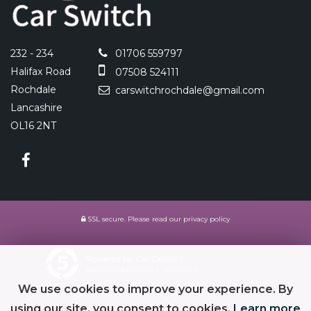
232 - 234
01706 559797
Halifax Road
07508 524111
Rochdale
carswitchrochdale@gmail.com
Lancashire
OL16 2NT
SSL secure.
Please read our
privacy policy
Powered by Car Dealer 5
CAR DEALER WEBSITES - SYMPHONY
We use cookies to improve your experience. By
using our site, you consent to cookies.
Learn more