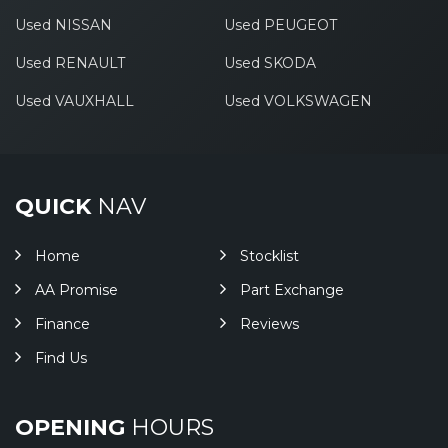
Used NISSAN
Used PEUGEOT
Used RENAULT
Used SKODA
Used VAUXHALL
Used VOLKSWAGEN
QUICK
NAV
Home
Stocklist
AA Promise
Part Exchange
Finance
Reviews
Find Us
OPENING
HOURS