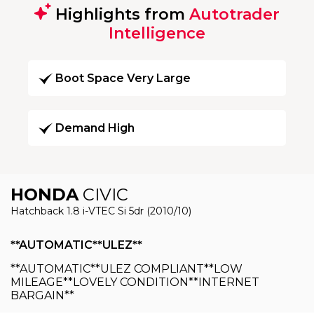
Highlights from
Autotrader
Intelligence
Boot Space Very Large
Demand High
HONDA
CIVIC
Hatchback 1.8 i-VTEC Si 5dr (2010/10)
**AUTOMATIC**ULEZ**
**AUTOMATIC**ULEZ COMPLIANT**LOW
MILEAGE**LOVELY CONDITION**INTERNET
BARGAIN**