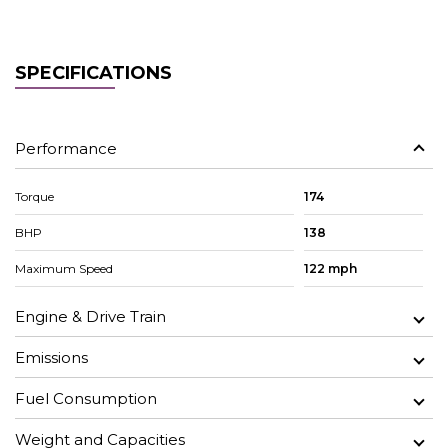
SPECIFICATIONS
Performance
Torque
174
BHP
138
Maximum Speed
122 mph
Engine & Drive Train
Emissions
Fuel Consumption
Weight and Capacities