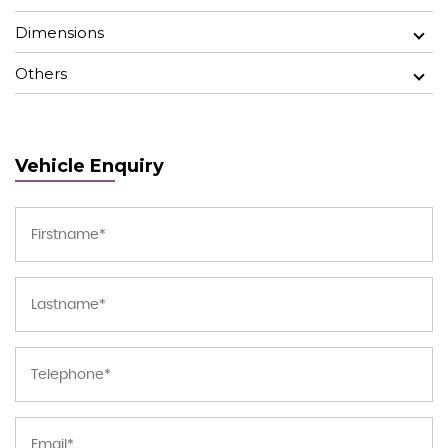
Dimensions
Others
Vehicle Enquiry