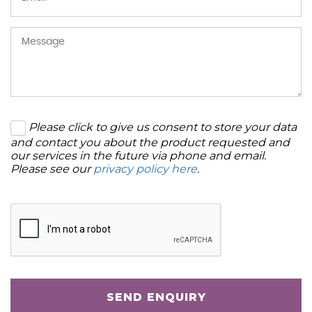
Please click to give us consent to store your data
and contact you about the product requested and
our services in the future via phone and email.
Please see our
privacy policy here
.
SEND ENQUIRY