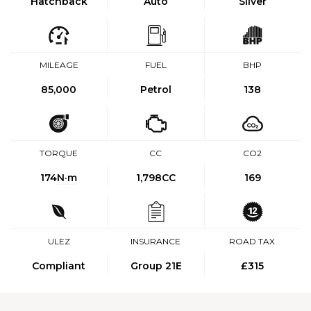
Hatchback
Auto
Silver
MILEAGE
FUEL
BHP
85,000
Petrol
138
TORQUE
CC
CO2
174
N·m
1,798CC
169
ULEZ
INSURANCE
ROAD TAX
Compliant
Group 21E
£315