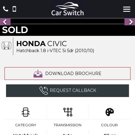
SOLD
HONDA
CIVIC
Hatchback 1.8 i-VTEC Si 5dr (2010/10)
DOWNLOAD BROCHURE
REQUEST CALLBACK
CATEGORY
TRANSMISSION
COLOUR