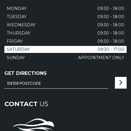
MONDAY
09:30 - 18:00
TUESDAY
09:30 - 18:00
WEDNESDAY
09:30 - 18:00
THURSDAY
09:30 - 18:00
FRIDAY
09:30 - 18:00
SATURDAY
09:30 - 17:00
SUNDAY
APPOINTMENT ONLY
GET DIRECTIONS
CONTACT
US