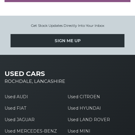
Get Stock Updates Directly Into Your Inbox
SIGN ME UP
USED CARS
ROCHDALE, LANCASHIRE
Used AUDI
Used CITROEN
Used FIAT
Used HYUNDAI
Used JAGUAR
Used LAND ROVER
Used MERCEDES-BENZ
Used MINI