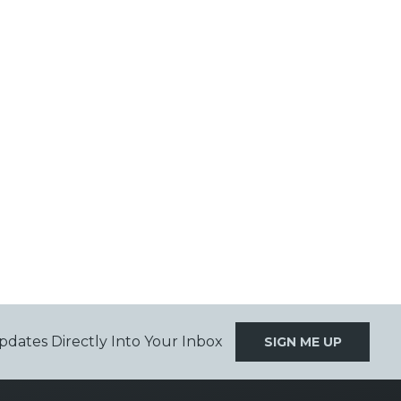
pdates Directly Into Your Inbox
SIGN ME UP