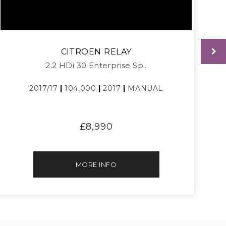
CITROEN
RELAY
2.2 HDi 30 Enterprise Sp..
2017/17
|
104,000
|
2017
|
MANUAL
£8,990
MORE INFO