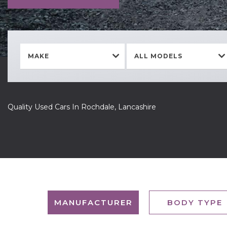
MAKE
ALL MODELS
Quality Used Cars In Rochdale, Lancashire
MANUFACTURER
BODY TYPE