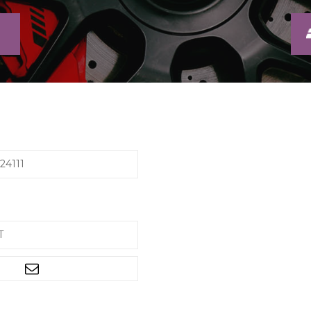
24111
T