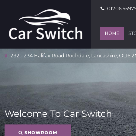
01706 5597
HOME
ST
232 - 234 Halifax Road Rochdale, Lancashire, OL16 
Welcome To Car Switch
SHOWROOM