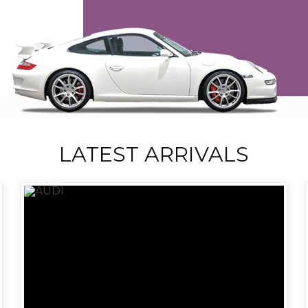
LATEST ARRIVALS