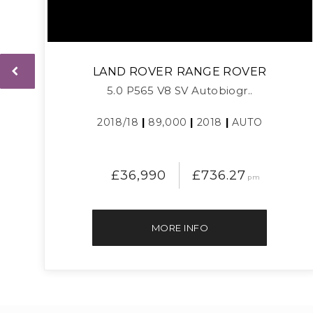
LAND ROVER
RANGE ROVER
5.0 P565 V8 SV Autobiogr..
2018/18
|
89,000
|
2018
|
AUTO
£36,990
£736.27
pm
MORE INFO