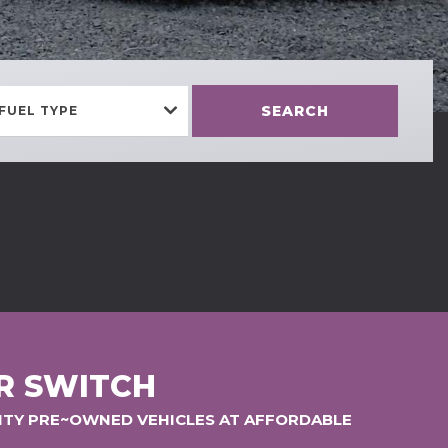
SEARCH
FUEL TYPE
R SWITCH
LITY PRE~OWNED VEHICLES AT AFFORDABLE