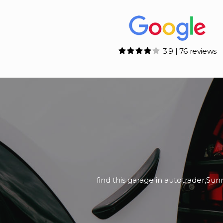
3.9 | 76 reviews
Bought Ford Ranger a couple of w
We picked the For