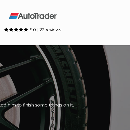
5.0 | 22 reviews
e and honest about the paperwork.
d th...
Read More