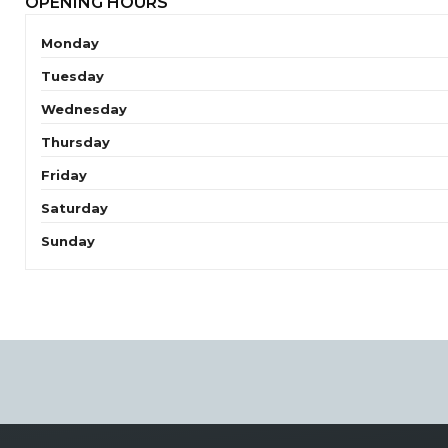
OPENING HOURS
Monday
Tuesday
Wednesday
Thursday
Friday
Saturday
Sunday