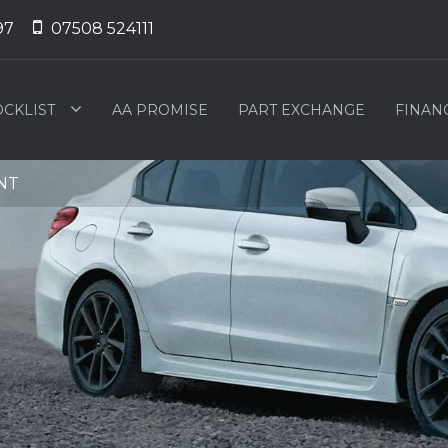
97
07508 524111
OCKLIST
AA PROMISE
PART EXCHANGE
FINAN
2NT