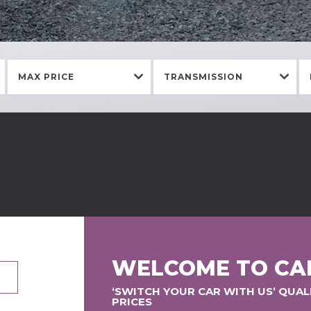
MAX PRICE
TRANSMISSION
WELCOME TO CA
‘SWITCH YOUR CAR WITH US’ QUA
PRICES