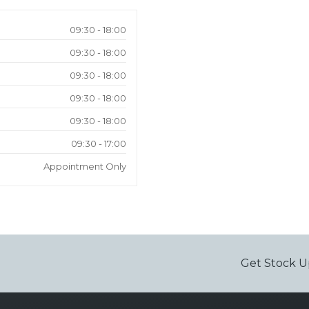
09:30 - 18:00
09:30 - 18:00
09:30 - 18:00
09:30 - 18:00
09:30 - 18:00
09:30 - 17:00
Appointment Only
Get Stock U