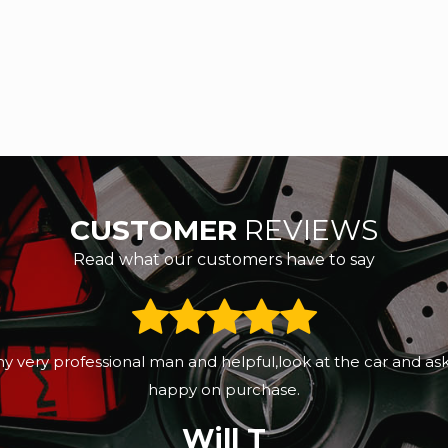
CUSTOMER
REVIEWS
Read what our customers have to say
eeks ago. Sunny was professional, great customers servic
d the next day it had been valeted. Sunny promised to sen
Gertrude Moyo