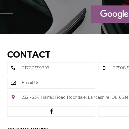
CONTACT
01706 559797
07508 5
Email Us
232 - 234 Halifax Road Rochdale, Lancashire, OL16 2N