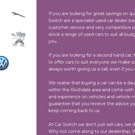
If you are looking for great savings on qu
Switch are a specialist used car dealer bas
customer service and very competitive pri
stock a range of used cars to suit all budg
you.
If you are looking for a second hand car, t
to offer cars to suit everyone we make sur
always worth giving us a call, even if you
We realise that buying a car can be a dau
within the Rochdale area and come with a
and experience on vehicles and vehicle ma
guarantee that you receive the advice y
keep coming back to us.
At Car Switch we don’t just sell cars, we 
Why not come along to our dealership, W