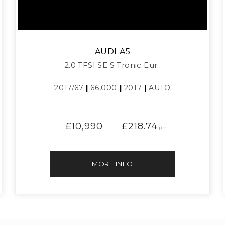
AUDI
A5
2.0 TFSI SE S Tronic Eur..
2017/67
|
66,000
|
2017
|
AUTO
£10,990
£218.74
pm
MORE INFO