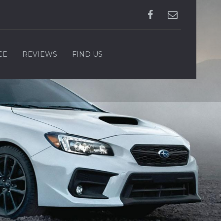
CE
REVIEWS
FIND US