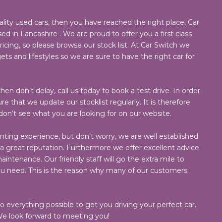
ality used cars, then you have reached the right place. Car
ed in Lancashire . We are proud to offer you a first class
cing, so please browse our stock list. At Car Switch we
ets and lifestyles so we are sure to have the right car for
hen don’t delay, call us today to book a test drive. In order
e that we update our stocklist regularly. It is therefore
 don’t see what you are looking for on our website.
nting experience, but don’t worry, we are well established
 great reputation. Furthermore we offer excellent advice
intenance. Our friendly staff will go the extra mile to
ou need. This is the reason why many of our customers
do everything possible to get you driving your perfect car.
e look forward to meeting you!