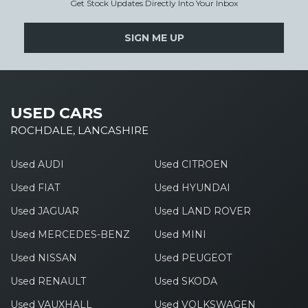
Get Stock Updates Directly Into Your Inbox
SIGN ME UP
USED CARS
ROCHDALE, LANCASHIRE
Used AUDI
Used CITROEN
Used FIAT
Used HYUNDAI
Used JAGUAR
Used LAND ROVER
Used MERCEDES-BENZ
Used MINI
Used NISSAN
Used PEUGEOT
Used RENAULT
Used SKODA
Used VAUXHALL
Used VOLKSWAGEN