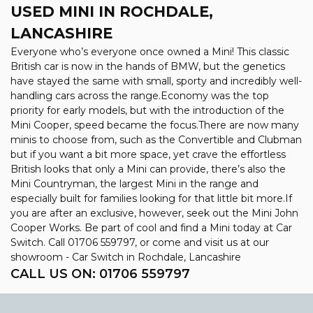
USED MINI
IN ROCHDALE,
LANCASHIRE
Everyone who’s everyone once owned a Mini! This classic
British car is now in the hands of BMW, but the genetics
have stayed the same with small, sporty and incredibly well-
handling cars across the range.Economy was the top
priority for early models, but with the introduction of the
Mini Cooper, speed became the focus.There are now many
minis to choose from, such as the Convertible and Clubman
but if you want a bit more space, yet crave the effortless
British looks that only a Mini can provide, there’s also the
Mini Countryman, the largest Mini in the range and
especially built for families looking for that little bit more.If
you are after an exclusive, however, seek out the Mini John
Cooper Works. Be part of cool and find a Mini today at Car
Switch. Call 01706 559797, or come and visit us at our
showroom - Car Switch in Rochdale, Lancashire
CALL US ON:
01706 559797