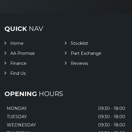
QUICK
NAV
Home
Stocklist
AA Promise
Part Exchange
Finance
Reviews
Find Us
OPENING
HOURS
MONDAY
09:30 - 18:00
TUESDAY
09:30 - 18:00
WEDNESDAY
09:30 - 18:00