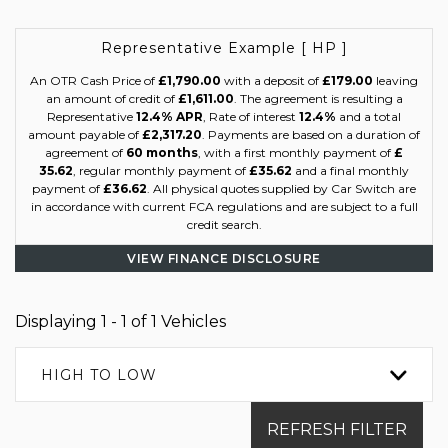
Representative Example [ HP ]
An OTR Cash Price of
£1,790.00
with a deposit of
£179.00
leaving
an amount of credit of
£1,611.00
. The agreement is resulting a
Representative
12.4% APR
, Rate of interest
12.4%
and a total
amount payable of
£2,317.20
. Payments are based on a duration of
agreement of
60 months
, with a first monthly payment of
£
35.62
, regular monthly payment of
£35.62
and a final monthly
payment of
£36.62
. All physical quotes supplied by Car Switch are
in accordance with current FCA regulations and are subject to a full
credit search.
VIEW FINANCE DISCLOSURE
Displaying 1 - 1 of 1 Vehicles
HIGH TO LOW
REFRESH FILTER