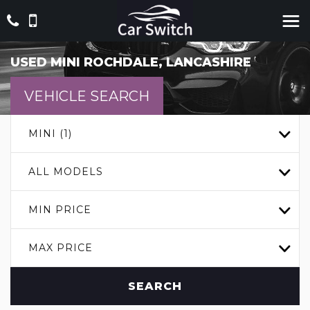
USED
MINI
ROCHDALE, LANCASHIRE
VEHICLE SEARCH
MINI (1)
ALL MODELS
MIN PRICE
MAX PRICE
SEARCH