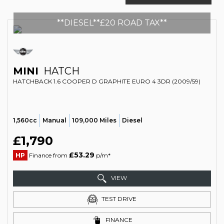
**DIESEL**£20 ROAD TAX**
MINI
HATCH
HATCHBACK 1.6 COOPER D GRAPHITE EURO 4 3DR (2009/59)
1,560cc
Manual
109,000 Miles
Diesel
£1,790
£53.29
HP
Finance from
p/m*
VIEW
TEST DRIVE
FINANCE