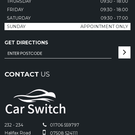
THURSDAY
09:30 - 18:00
FRIDAY
09:30 - 18:00
SATURDAY
09:30 - 17:00
SUNDAY
APPOINTMENT ONLY
GET DIRECTIONS
CONTACT
US
232 - 234
01706 559797
Halifax Road
07508 524111