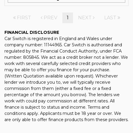
FIRST
PREV
1
NEXT
LAST
FINANCIAL DISCLOSURE
Car Switch is registered in England and Wales under
company number: 11144965. Car Switch is authorised and
regulated by the Financial Conduct Authority, under FCA
number: 805845. We act as a credit broker not a lender. We
work with several carefully selected credit providers who
may be able to offer you finance for your purchase.
(Written Quotation available upon request). Whichever
lender we introduce you to, we will typically receive
commission from them (either a fixed fee or a fixed
percentage of the amount you borrow). The lenders we
work with could pay commission at different rates. All
finance is subject to status and income. Terms and
conditions apply. Applicants must be 18 year or over. We
are only able to offer finance products from these providers.