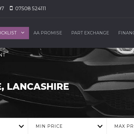
97
07508 524111
OCKLIST
AA PROMISE
PART EXCHANGE
FINAN
2NT
, LANCASHIRE
MIN PRICE
MAX PR