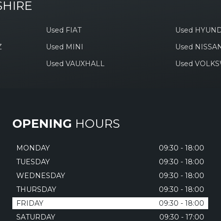
SHIRE
Used FIAT
Used HYUND
Z
Used MINI
Used NISSA
Used VAUXHALL
Used VOLK
OPENING
HOURS
MONDAY
09:30 - 18:00
TUESDAY
09:30 - 18:00
WEDNESDAY
09:30 - 18:00
THURSDAY
09:30 - 18:00
FRIDAY
09:30 - 18:00
SATURDAY
09:30 - 17:00