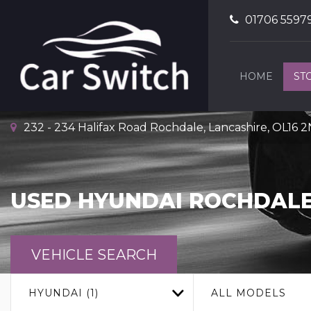
01706 5597
HOME
ST
232 - 234 Halifax Road Rochdale, Lancashire, OL16 
USED
HYUNDAI
ROCHDALE
VEHICLE SEARCH
HYUNDAI (1)
ALL MODELS