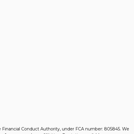
he Financial Conduct Authority, under FCA number: 805845. We