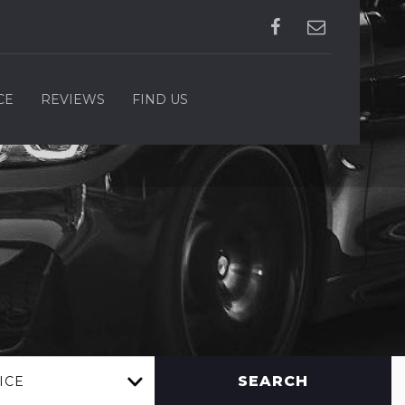
CE
REVIEWS
FIND US
SEARCH
ICE