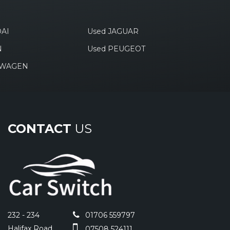
AI
Used JAGUAR
N
Used PEUGEOT
SWAGEN
CONTACT
US
232 - 234
01706 559797
Halifax Road
07508 524111