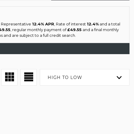
 a Representative
12.4% APR
, Rate of interest
12.4%
and a total
49.55
, regular monthly payment of
£49.55
and a final monthly
 and are subject to a full credit search.
HIGH TO LOW