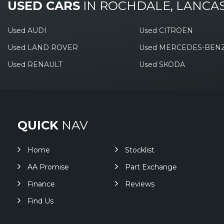
USED CARS
IN
ROCHDALE, LANCA
Used AUDI
Used CITROEN
Used LAND ROVER
Used MERCEDES-BEN
Used RENAULT
Used SKODA
QUICK
NAV
Home
Stocklist
AA Promise
Part Exchange
Finance
Reviews
Find Us