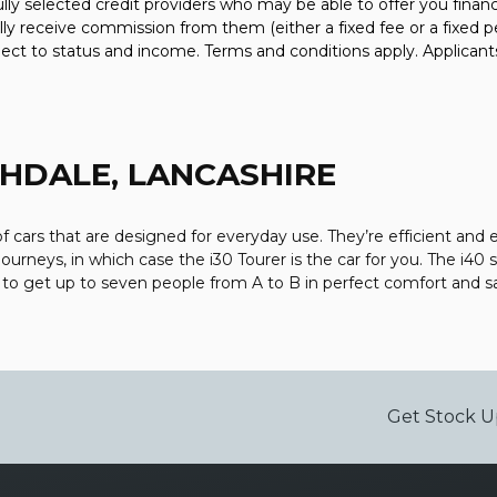
fully selected credit providers who may be able to offer you fina
ally receive commission from them (either a fixed fee or a fixe
bject to status and income. Terms and conditions apply. Applicant
HDALE, LANCASHIRE
cars that are designed for everyday use. They’re efficient and 
journeys, in which case the i30 Tourer is the car for you. The i40
V to get up to seven people from A to B in perfect comfort and s
Get Stock U