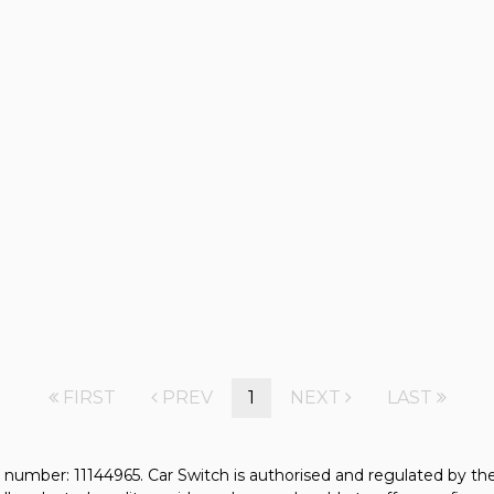
FIRST
PREV
1
NEXT
LAST
 number: 11144965. Car Switch is authorised and regulated by t