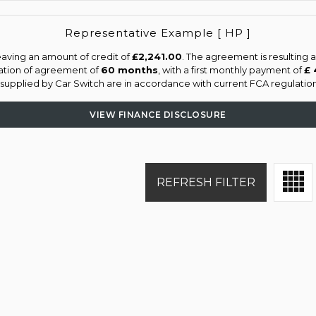
Representative Example [ HP ]
aving an amount of credit of
£2,241.00
. The agreement is resulting
ation of agreement of
60 months
, with a first monthly payment of
£ 
s supplied by Car Switch are in accordance with current FCA regulations
VIEW FINANCE DISCLOSURE
REFRESH FILTER