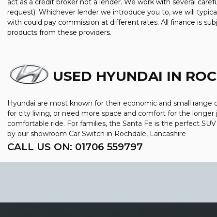
act as a credit broker not a lender. We work with several care
request). Whichever lender we introduce you to, we will typic
with could pay commission at different rates. All finance is su
products from these providers.
USED HYUNDAI
IN ROC
Hyundai are most known for their economic and small range of 
for city living, or need more space and comfort for the longer 
comfortable ride. For families, the Santa Fe is the perfect SU
by our showroom Car Switch in Rochdale, Lancashire
CALL US ON:
01706 559797