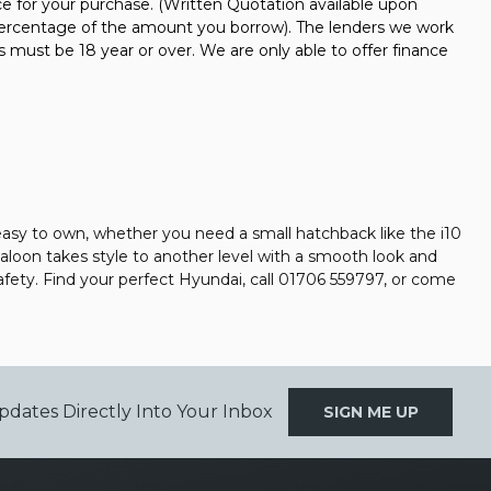
nce for your purchase. (Written Quotation available upon
d percentage of the amount you borrow). The lenders we work
s must be 18 year or over. We are only able to offer finance
easy to own, whether you need a small hatchback like the i10
 saloon takes style to another level with a smooth look and
afety. Find your perfect Hyundai, call 01706 559797, or come
pdates Directly Into Your Inbox
SIGN ME UP