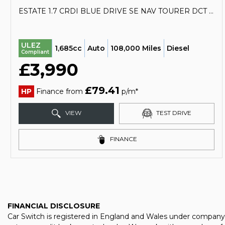
ESTATE 1.7 CRDI BLUE DRIVE SE NAV TOURER DCT EURO 6 (S/S) 5DR (2017/67)
ULEZ
1,685cc
Auto
108,000 Miles
Diesel
Compliant
£3,990
£79.41
HP
Finance from
p/m*
VIEW
TEST DRIVE
FINANCE
FINANCIAL DISCLOSURE
Car Switch is registered in England and Wales under company