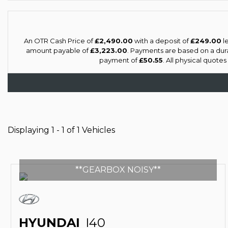
An OTR Cash Price of
£2,490.00
with a deposit of
£249.00
le
amount payable of
£3,223.00
. Payments are based on a dur
payment of
£50.55
. All physical quote
Displaying 1 - 1 of 1 Vehicles
**GEARBOX NOISY**
HYUNDAI
I40