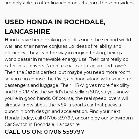
are only able to offer finance products from these providers.
USED HONDA
IN ROCHDALE,
LANCASHIRE
Honda have been making vehicles since the second world
war, and their name conjures up ideas of reliability and
efficiency. They lead the way in engine testing, being a
world beater in renewable energy use. Their cars really do
cater for all drivers. Need a small car to zip around town?
Then the Jazz is perfect, but maybe you need more room,
so you can choose the Civic, a 5-door saloon with space for
passengers and luggage. Their HR-V gives more flexibility,
and the CR-V is the world’s best selling SUV, so you know
you’re in good hands. Of course, the real speed lovers will
already know about the NSX, a sports car that packs a
punch in both design and acceleration. Find your next
Honda today, call 01706 559797, or come by our showroom
Car Switch in Rochdale, Lancashire
CALL US ON:
01706 559797