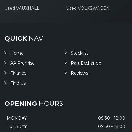
Used VAUXHALL
Used VOLKSWAGEN
QUICK
NAV
Home
Stocklist
AA Promise
Part Exchange
Finance
Reviews
Find Us
OPENING
HOURS
MONDAY
09:30 - 18:00
TUESDAY
09:30 - 18:00