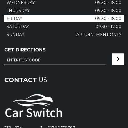
WEDNESDAY
09:30 - 18:00
THURSDAY
09:30 - 18:00
FRIDAY
09:30 - 18:00
SATURDAY
09:30 - 17:00
SUNDAY
APPOINTMENT ONLY
GET DIRECTIONS
CONTACT
US