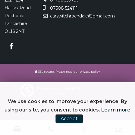
232 - 234
01706 559797
Halifax Road
07508 524111
Rochdale
carswitchrochdale@gmail.com
Lancashire
OL16 2NT
SSL secure.
Please read our
privacy policy
Powered by Car Dealer 5
CAR DEALER WEBSITES - SYMPHONY
We use cookies to improve your experience. By
using our site, you consent to cookies.
Learn more
Accept