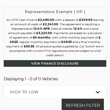
Representative Example [ HP ]
An OTR Cash Price of
£2,490.00
with a deposit of
£249.00
leaving
an amount of credit of
£2,241.00
. The agreement is resulting a
Representative
12.4% APR
, Rate of interest
12.4%
and a total
amount payable of
£3,223.00
. Payments are based on a duration
of agreement of
60 months
, with a first monthly payment of
£
49.55
, regular monthly payment of
£49.55
and a final monthly
payment of
£50.55
. All physical quotes supplied by Car Switch are in
accordance with current FCA regulations and are subject to a full
credit search.
VIEW FINANCE DISCLOSURE
Displaying 1 - 0 of 0 Vehicles
HIGH TO LOW
REFRESH FILTER