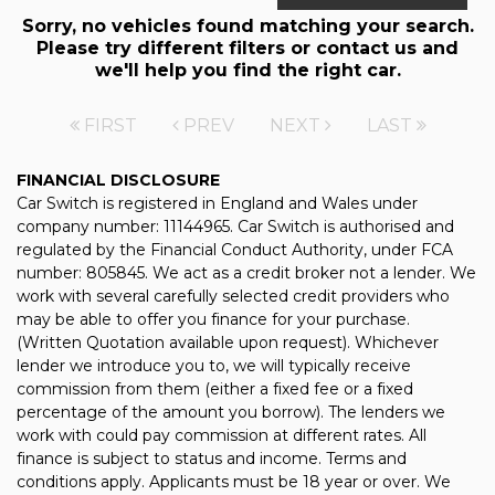
Sorry, no vehicles found matching your search.
Please try different filters or contact us and
we'll help you find the right car.
FIRST
PREV
NEXT
LAST
FINANCIAL DISCLOSURE
Car Switch is registered in England and Wales under
company number: 11144965. Car Switch is authorised and
regulated by the Financial Conduct Authority, under FCA
number: 805845. We act as a credit broker not a lender. We
work with several carefully selected credit providers who
may be able to offer you finance for your purchase.
(Written Quotation available upon request). Whichever
lender we introduce you to, we will typically receive
commission from them (either a fixed fee or a fixed
percentage of the amount you borrow). The lenders we
work with could pay commission at different rates. All
finance is subject to status and income. Terms and
conditions apply. Applicants must be 18 year or over. We