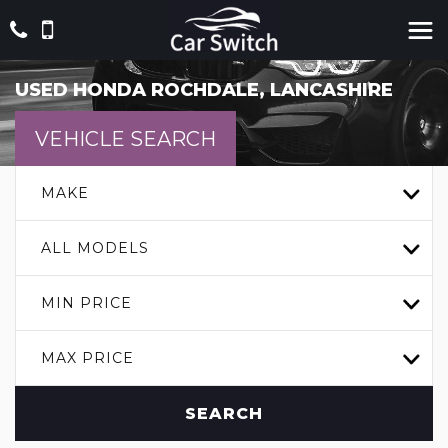
USED
HONDA
ROCHDALE, LANCASHIRE
VEHICLE SEARCH
MAKE
ALL MODELS
MIN PRICE
MAX PRICE
SEARCH