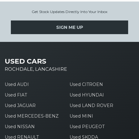
Get Stock Updates Directly Into Your Inbox
SIGN ME UP
USED CARS
ROCHDALE, LANCASHIRE
Used AUDI
Used CITROEN
Used FIAT
Used HYUNDAI
Used JAGUAR
Used LAND ROVER
Used MERCEDES-BENZ
Used MINI
Used NISSAN
Used PEUGEOT
Used RENAULT
Used SKODA