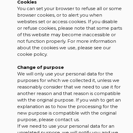
Cookies
You can set your browser to refuse all or some
browser cookies, or to alert you when
websites set or access cookies. If you disable
or refuse cookies, please note that some parts
of this website may become inaccessible or
not function properly. For more information
about the cookies we use, please see our
cookie policy.
Change of purpose
We will only use your personal data for the
purposes for which we collected it, unless we
reasonably consider that we need to use it for
another reason and that reason is compatible
with the original purpose. If you wish to get an
explanation as to how the processing for the
new purpose is compatible with the original
purpose, please contact us.
If we need to use your personal data for an
unrelated purpose, we will notify you and we