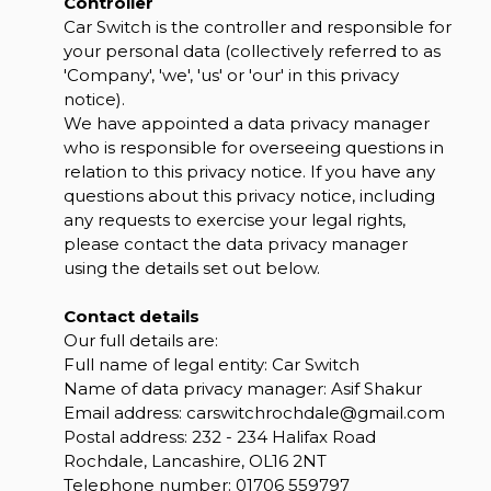
Controller
Car Switch is the controller and responsible for
your personal data (collectively referred to as
'Company', 'we', 'us' or 'our' in this privacy
notice).
We have appointed a data privacy manager
who is responsible for overseeing questions in
relation to this privacy notice. If you have any
questions about this privacy notice, including
any requests to exercise your legal rights,
please contact the data privacy manager
using the details set out below.
Contact details
Our full details are:
Full name of legal entity: Car Switch
Name of data privacy manager: Asif Shakur
Email address:
carswitchrochdale@gmail.com
Postal address: 232 - 234 Halifax Road
Rochdale, Lancashire, OL16 2NT
Telephone number:
01706 559797