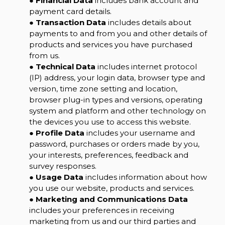
●
Financial Data
includes bank account and
payment card details.
●
Transaction Data
includes details about
payments to and from you and other details of
products and services you have purchased
from us.
●
Technical Data
includes internet protocol
(IP) address, your login data, browser type and
version, time zone setting and location,
browser plug-in types and versions, operating
system and platform and other technology on
the devices you use to access this website.
●
Profile Data
includes your username and
password, purchases or orders made by you,
your interests, preferences, feedback and
survey responses.
●
Usage Data
includes information about how
you use our website, products and services.
●
Marketing and Communications Data
includes your preferences in receiving
marketing from us and our third parties and