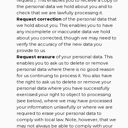
request'). This enables you to receive a copy of
the personal data we hold about you and to
check that we are lawfully processing it.
Request correction
of the personal data that
we hold about you. This enables you to have
any incomplete or inaccurate data we hold
about you corrected, though we may need to
verify the accuracy of the new data you
provide to us.
Request erasure
of your personal data. This
enables you to ask us to delete or remove
personal data where there is no good reason
for us continuing to process it. You also have
the right to ask us to delete or remove your
personal data where you have successfully
exercised your right to object to processing
(see below), where we may have processed
your information unlawfully or where we are
required to erase your personal data to
comply with local law. Note, however, that we
may not always be able to comply with your