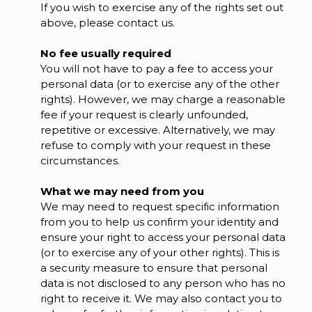
If you wish to exercise any of the rights set out
above, please contact us.
No fee usually required
You will not have to pay a fee to access your
personal data (or to exercise any of the other
rights). However, we may charge a reasonable
fee if your request is clearly unfounded,
repetitive or excessive. Alternatively, we may
refuse to comply with your request in these
circumstances.
What we may need from you
We may need to request specific information
from you to help us confirm your identity and
ensure your right to access your personal data
(or to exercise any of your other rights). This is
a security measure to ensure that personal
data is not disclosed to any person who has no
right to receive it. We may also contact you to