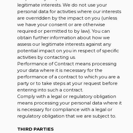
legitimate interests. We do not use your
personal data for activities where our interests
are overridden by the impact on you (unless
we have your consent or are otherwise
required or permitted to by law). You can
obtain further information about how we
assess our legitimate interests against any
potential impact on you in respect of specific
activities by contacting us.
Performance of Contract means processing
your data where it is necessary for the
performance of a contract to which you are a
party or to take steps at your request before
entering into such a contract.
Comply with a legal or regulatory obligation
means processing your personal data where it
is necessary for compliance with a legal or
regulatory obligation that we are subject to.
THIRD PARTIES