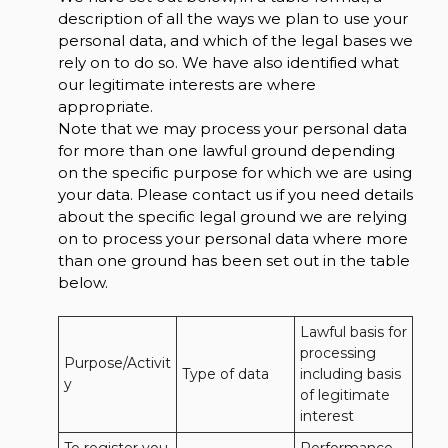
description of all the ways we plan to use your
personal data, and which of the legal bases we
rely on to do so. We have also identified what
our legitimate interests are where
appropriate.
Note that we may process your personal data
for more than one lawful ground depending
on the specific purpose for which we are using
your data. Please contact us if you need details
about the specific legal ground we are relying
on to process your personal data where more
than one ground has been set out in the table
below.
Lawful basis for 
processing 
Purpose/Activit
Type of data
including basis 
y
of legitimate 
interest