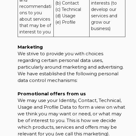
and 
(b) Contact 

interests (to 
recommendati
(c) Technical 

develop our 
ons to you 
(d) Usage 

services and 
about services 
(e) Profile
grow our 
that may be of 
business)
interest to you
Marketing
We strive to provide you with choices
regarding certain personal data uses,
particularly around marketing and advertising.
We have established the following personal
data control mechanisms:
Promotional offers from us
We may use your Identity, Contact, Technical,
Usage and Profile Data to form a view on what
we think you may want or need, or what may
be of interest to you. This is how we decide
which products, services and offers may be
relevant for you (we call this marketing).