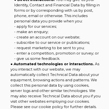
Identity, Contact and Financial Data by filling in
forms or by corresponding with us by post,
phone, email or otherwise. This includes
personal data you provide when you:
- apply for our services;
- make an enquiry;
- create an account on our website;
- subscribe to our service or publications;
- request marketing to be sent to you;
- enter a competition, promotion or survey; or
- give us some feedback.
●
Automated technologies or interactions.
As
you interact with our website, we may
automatically collect Technical Data about your
equipment, browsing actions and patterns. We
collect this personal data by using cookies,
server logs and other similar technologies. We
may also receive Technical Data about you if you
visit other websites employing our cookies.
Please see our cookie policy for further details.