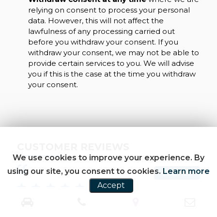
relying on consent to process your personal
data. However, this will not affect the
lawfulness of any processing carried out
before you withdraw your consent. If you
withdraw your consent, we may not be able to
provide certain services to you. We will advise
you if this is the case at the time you withdraw
your consent.
CUSTOMER REVIEWS
We use cookies to improve your experience. By
using our site, you consent to cookies.
Learn more
SEE ALL
Accept
find this garage in autotrader,Sunny very
Bou
professional man and helpful,look at the car and
Sun