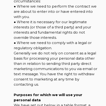
circumstances:
● Where we need to perform the contract we
are about to enter into or have entered into
with you.
● Where it is necessary for our legitimate
interests (or those of a third party) and your
interests and fundamental rights do not
override those interests.
● Where we need to comply with a legal or
regulatory obligation.
Generally we do not rely on consent as a legal
basis for processing your personal data other
than in relation to sending third party direct
marketing communications to you via email or
text message. You have the right to withdraw
consent to marketing at any time by
contacting us.
Purposes for which we will use your
personal data
We have set out below, in a table format, a