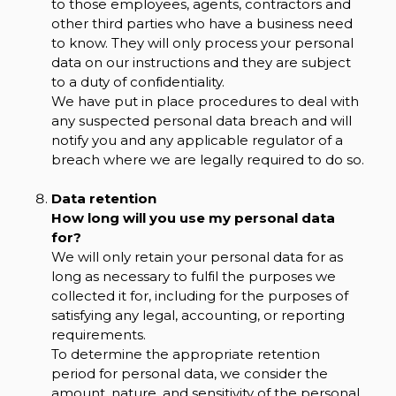
to those employees, agents, contractors and
other third parties who have a business need
to know. They will only process your personal
data on our instructions and they are subject
to a duty of confidentiality.
We have put in place procedures to deal with
any suspected personal data breach and will
notify you and any applicable regulator of a
breach where we are legally required to do so.
Data retention
How long will you use my personal data
for?
We will only retain your personal data for as
long as necessary to fulfil the purposes we
collected it for, including for the purposes of
satisfying any legal, accounting, or reporting
requirements.
To determine the appropriate retention
period for personal data, we consider the
amount, nature, and sensitivity of the personal