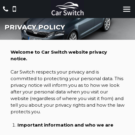
PRIVACY POLICY
Welcome to Car Switch website privacy
notice.
Car Switch respects your privacy and is
committed to protecting your personal data. This
privacy notice will inform you as to how we look
after your personal data when you visit our
website (regardless of where you visit it from) and
tell you about your privacy rights and how the law
protects you.
Important information and who we are