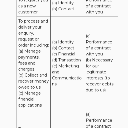
To register you 
Performance 
(a) Identity

as a new 
of a contract 
(b) Contact
customer
with you
To process and 
deliver your 
enquiry, 
(a) 
request or 
(a) Identity 

Performance 
order including:

(b) Contact 

of a contract 
(a) Manage 
(c) Financial 

with you 

payments, 
(d) Transaction 

(b) Necessary 
fees and 
(e) Marketing 
for our 
charges

and 
legitimate 
(b) Collect and 
Communicatio
interests (to 
recover money 
ns
recover debts 
owed to us

due to us)
(c) Manage 
financial 
applications
(a) 
Performance 
of a contract 