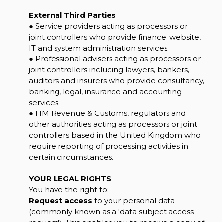
External Third Parties
● Service providers acting as processors or
joint controllers who provide finance, website,
IT and system administration services.
● Professional advisers acting as processors or
joint controllers including lawyers, bankers,
auditors and insurers who provide consultancy,
banking, legal, insurance and accounting
services.
● HM Revenue & Customs, regulators and
other authorities acting as processors or joint
controllers based in the United Kingdom who
require reporting of processing activities in
certain circumstances.
YOUR LEGAL RIGHTS
You have the right to:
Request access
to your personal data
(commonly known as a 'data subject access