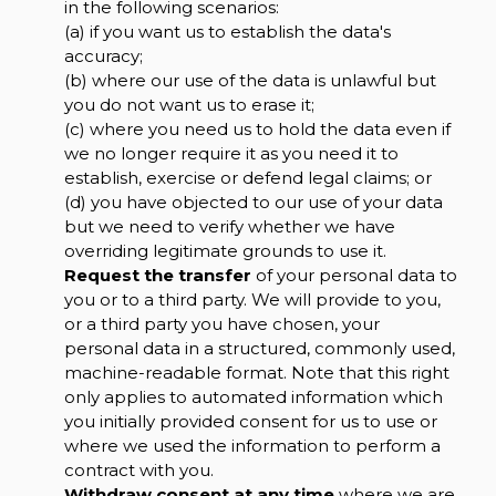
in the following scenarios:
(a) if you want us to establish the data's
accuracy;
(b) where our use of the data is unlawful but
you do not want us to erase it;
(c) where you need us to hold the data even if
we no longer require it as you need it to
establish, exercise or defend legal claims; or
(d) you have objected to our use of your data
but we need to verify whether we have
overriding legitimate grounds to use it.
Request the transfer
of your personal data to
you or to a third party. We will provide to you,
or a third party you have chosen, your
personal data in a structured, commonly used,
machine-readable format. Note that this right
only applies to automated information which
you initially provided consent for us to use or
where we used the information to perform a
contract with you.
Withdraw consent at any time
where we are