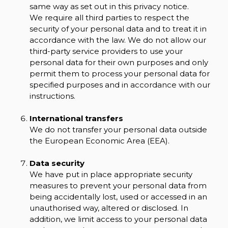
same way as set out in this privacy notice.
We require all third parties to respect the
security of your personal data and to treat it in
accordance with the law. We do not allow our
third-party service providers to use your
personal data for their own purposes and only
permit them to process your personal data for
specified purposes and in accordance with our
instructions.
International transfers
We do not transfer your personal data outside
the European Economic Area (EEA).
Data security
We have put in place appropriate security
measures to prevent your personal data from
being accidentally lost, used or accessed in an
unauthorised way, altered or disclosed. In
addition, we limit access to your personal data