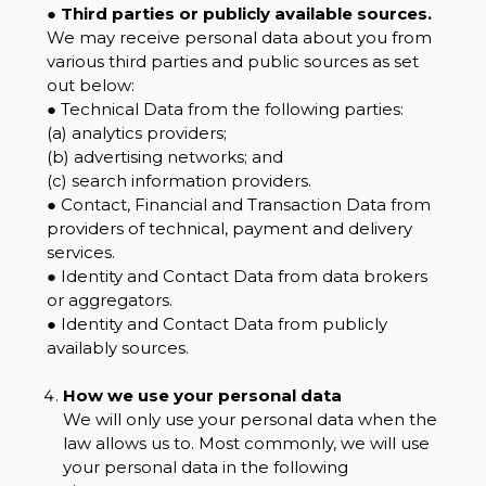
●
Third parties or publicly available sources.
We may receive personal data about you from
various third parties and public sources as set
out below:
● Technical Data from the following parties:
(a) analytics providers;
(b) advertising networks; and
(c) search information providers.
● Contact, Financial and Transaction Data from
providers of technical, payment and delivery
services.
● Identity and Contact Data from data brokers
or aggregators.
● Identity and Contact Data from publicly
availably sources.
How we use your personal data
We will only use your personal data when the
law allows us to. Most commonly, we will use
your personal data in the following