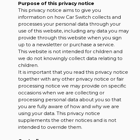
Purpose of this privacy notice
This privacy notice aims to give you
information on how Car Switch collects and
processes your personal data through your
use of this website, including any data you may
provide through this website when you sign
up to a newsletter or purchase a service.
This website is not intended for children and
we do not knowingly collect data relating to
children.
It is important that you read this privacy notice
together with any other privacy notice or fair
processing notice we may provide on specific
occasions when we are collecting or
processing personal data about you so that
you are fully aware of how and why we are
using your data. This privacy notice
supplements the other notices and is not
intended to override them.