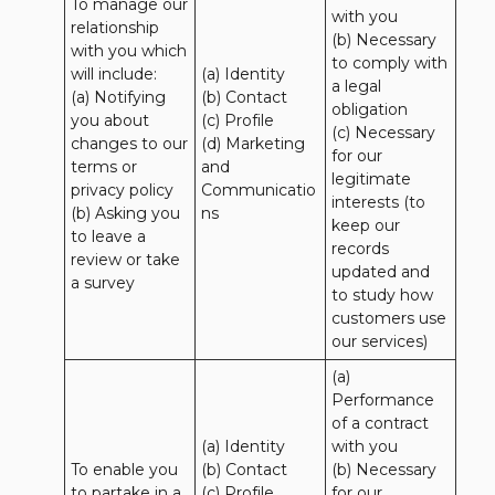
To manage our 
with you 

relationship 
(b) Necessary 
with you which 
to comply with 
will include:

(a) Identity 

a legal 
(a) Notifying 
(b) Contact 

obligation

you about 
(c) Profile 

(c) Necessary 
changes to our 
(d) Marketing 
for our 
terms or 
and 
legitimate 
privacy policy

Communicatio
interests (to 
(b) Asking you 
ns
keep our 
to leave a 
records 
review or take 
updated and 
a survey
to study how 
customers use 
our services)
(a) 
Performance 
of a contract 
(a) Identity 

with you 

To enable you 
(b) Contact 

(b) Necessary 
to partake in a 
(c) Profile 

for our 