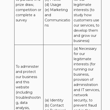
prize draw, 
(d) Usage 

legitimate 
competition or 
(e) Marketing 
interests (to 
complete a 
and 
study how 
survey
Communicatio
customers use 
ns
our services, to 
develop them 
and grow our 
business)
(a) Necessary 
for our 
legitimate 
interests (for 
To administer 
running our 
and protect 
business, 
our business 
provision of 
and this 
administration 
website 
and IT services, 
(including 
network 
troubleshootin
(a) Identity

security, to 
g, data 
(b) Contact

prevent fraud 
analysis, 