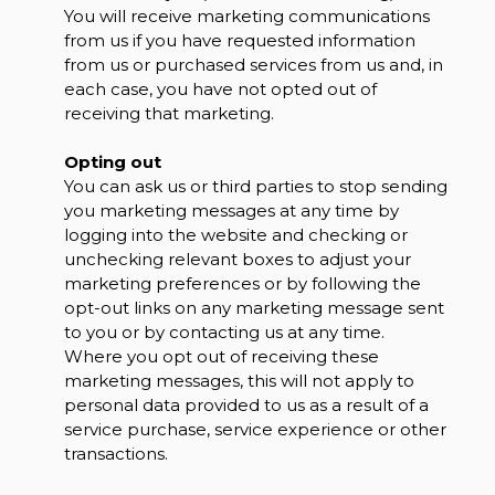
You will receive marketing communications
from us if you have requested information
from us or purchased services from us and, in
each case, you have not opted out of
receiving that marketing.
Opting out
You can ask us or third parties to stop sending
you marketing messages at any time by
logging into the website and checking or
unchecking relevant boxes to adjust your
marketing preferences or by following the
opt-out links on any marketing message sent
to you or by contacting us at any time.
Where you opt out of receiving these
marketing messages, this will not apply to
personal data provided to us as a result of a
service purchase, service experience or other
transactions.