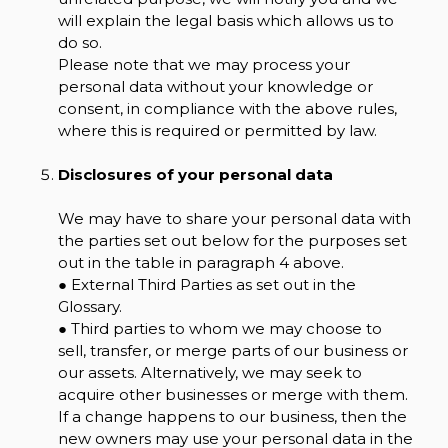
will explain the legal basis which allows us to
do so.
Please note that we may process your
personal data without your knowledge or
consent, in compliance with the above rules,
where this is required or permitted by law.
Disclosures of your personal data
We may have to share your personal data with
the parties set out below for the purposes set
out in the table in paragraph 4 above.
● External Third Parties as set out in the
Glossary.
● Third parties to whom we may choose to
sell, transfer, or merge parts of our business or
our assets. Alternatively, we may seek to
acquire other businesses or merge with them.
If a change happens to our business, then the
new owners may use your personal data in the