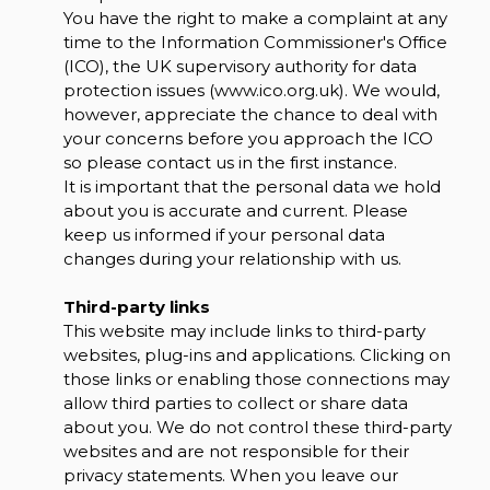
You have the right to make a complaint at any
time to the Information Commissioner's Office
(ICO), the UK supervisory authority for data
protection issues (
www.ico.org.uk
). We would,
however, appreciate the chance to deal with
your concerns before you approach the ICO
so please contact us in the first instance.
It is important that the personal data we hold
about you is accurate and current. Please
keep us informed if your personal data
changes during your relationship with us.
Third-party links
This website may include links to third-party
websites, plug-ins and applications. Clicking on
those links or enabling those connections may
allow third parties to collect or share data
about you. We do not control these third-party
websites and are not responsible for their
privacy statements. When you leave our