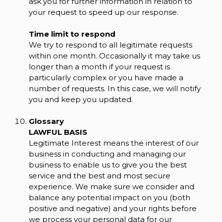
ask you for further information in relation to
your request to speed up our response.
Time limit to respond
We try to respond to all legitimate requests
within one month. Occasionally it may take us
longer than a month if your request is
particularly complex or you have made a
number of requests. In this case, we will notify
you and keep you updated.
Glossary
LAWFUL BASIS
Legitimate Interest means the interest of our
business in conducting and managing our
business to enable us to give you the best
service and the best and most secure
experience. We make sure we consider and
balance any potential impact on you (both
positive and negative) and your rights before
we process your personal data for our