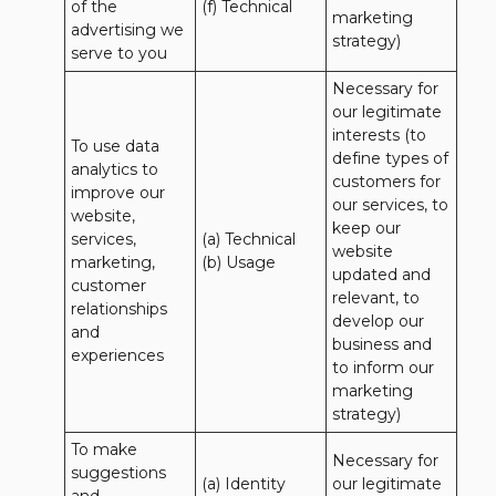
of the 
(f) Technical
marketing 
advertising we 
strategy)
serve to you
Necessary for 
our legitimate 
interests (to 
To use data 
define types of 
analytics to 
customers for 
improve our 
our services, to 
website, 
keep our 
services, 
(a) Technical 

website 
marketing, 
(b) Usage
updated and 
customer 
relevant, to 
relationships 
develop our 
and 
business and 
experiences
to inform our 
marketing 
strategy)
To make 
Necessary for 
suggestions 
(a) Identity 

our legitimate 