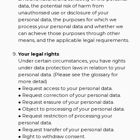
data, the potential risk of harm from
unauthorised use or disclosure of your
personal data, the purposes for which we
process your personal data and whether we
can achieve those purposes through other
means, and the applicable legal requirements.
Your legal rights
Under certain circumstances, you have rights
under data protection laws in relation to your
personal data. (Please see the glossary for
more detail)
● Request access to your personal data.
● Request correction of your personal data.
● Request erasure of your personal data.
● Object to processing of your personal data.
● Request restriction of processing your
personal data.
● Request transfer of your personal data.
● Right to withdraw consent.