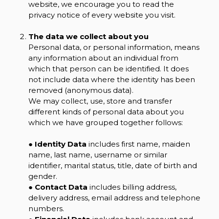
website, we encourage you to read the
privacy notice of every website you visit.
The data we collect about you
Personal data, or personal information, means
any information about an individual from
which that person can be identified. It does
not include data where the identity has been
removed (anonymous data).
We may collect, use, store and transfer
different kinds of personal data about you
which we have grouped together follows:
●
Identity Data
includes first name, maiden
name, last name, username or similar
identifier, marital status, title, date of birth and
gender.
●
Contact Data
includes billing address,
delivery address, email address and telephone
numbers.