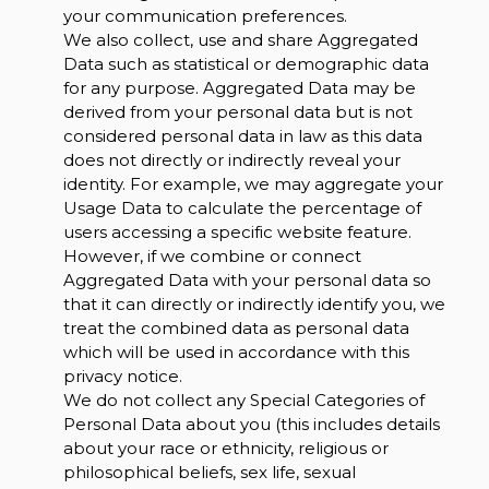
your communication preferences.
We also collect, use and share Aggregated
Data such as statistical or demographic data
for any purpose. Aggregated Data may be
derived from your personal data but is not
considered personal data in law as this data
does not directly or indirectly reveal your
identity. For example, we may aggregate your
Usage Data to calculate the percentage of
users accessing a specific website feature.
However, if we combine or connect
Aggregated Data with your personal data so
that it can directly or indirectly identify you, we
treat the combined data as personal data
which will be used in accordance with this
privacy notice.
We do not collect any Special Categories of
Personal Data about you (this includes details
about your race or ethnicity, religious or
philosophical beliefs, sex life, sexual