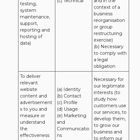
(c) Technical
and in the 
testing, 
context of a 
system 
business 
maintenance, 
reorganisation 
support, 
or group 
reporting and 
restructuring 
hosting of 
exercise)

data)
(b) Necessary 
to comply with 
a legal 
obligation
To deliver 
Necessary for 
relevant 
our legitimate 
website 
(a) Identity 

interests (to 
content and 
(b) Contact 

study how 
advertisement
(c) Profile 

customers use 
s to you and 
(d) Usage 

our services, to 
measure or 
(e) Marketing 
develop them, 
understand 
and 
to grow our 
the 
Communicatio
business and 
effectiveness 
ns 

to inform our 