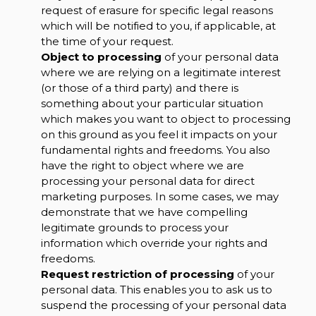
request of erasure for specific legal reasons
which will be notified to you, if applicable, at
the time of your request.
Object to processing
of your personal data
where we are relying on a legitimate interest
(or those of a third party) and there is
something about your particular situation
which makes you want to object to processing
on this ground as you feel it impacts on your
fundamental rights and freedoms. You also
have the right to object where we are
processing your personal data for direct
marketing purposes. In some cases, we may
demonstrate that we have compelling
legitimate grounds to process your
information which override your rights and
freedoms.
Request restriction of processing
of your
personal data. This enables you to ask us to
suspend the processing of your personal data