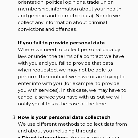
orientation, political opinions, trade union
membership, information about your health
and genetic and biometric data). Nor do we
collect any information about criminal
convictions and offences.
If you fail to provide personal data
Where we need to collect personal data by
law, or under the terms of a contract we have
with you and you fail to provide that data
when requested, we may not be able to
perform the contract we have or are trying to
enter into with you (for example, to provide
you with services). In this case, we may have to
cancel a service you have with us but we will
notify you if this is the case at the time.
How is your personal data collected?
We use different methods to collect data from
and about you including through:
●
Direct interactions.
You may give us your