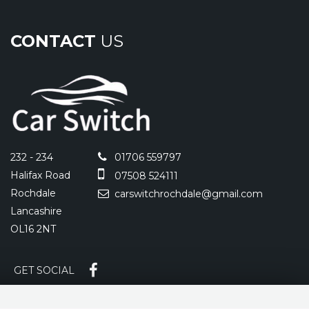
CONTACT
US
232 - 234
01706 559797
Halifax Road
07508 524111
Rochdale
carswitchrochdale@gmail.com
Lancashire
OL16 2NT
GET SOCIAL