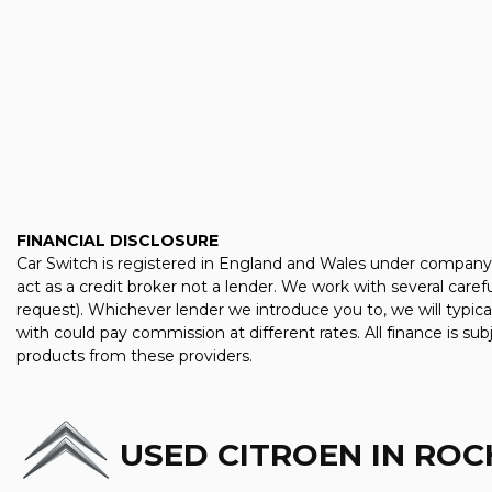
FINANCIAL DISCLOSURE
Car Switch is registered in England and Wales under company
act as a credit broker not a lender. We work with several care
request). Whichever lender we introduce you to, we will typic
with could pay commission at different rates. All finance is su
products from these providers.
USED CITROEN
IN ROC