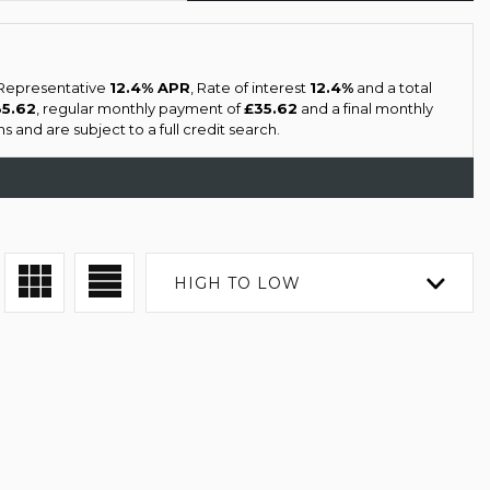
a Representative
12.4% APR
, Rate of interest
12.4%
and a total
35.62
, regular monthly payment of
£35.62
and a final monthly
 and are subject to a full credit search.
HIGH TO LOW