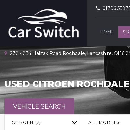
01706 5597
HOME
ST
232 - 234 Halifax Road Rochdale, Lancashire, OL16 
USED
CITROEN
ROCHDALE,
VEHICLE SEARCH
CITROEN (2)
ALL MODELS