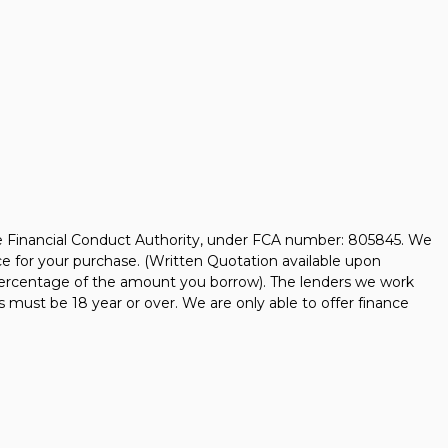
he Financial Conduct Authority, under FCA number: 805845. We
nce for your purchase. (Written Quotation available upon
d percentage of the amount you borrow). The lenders we work
s must be 18 year or over. We are only able to offer finance