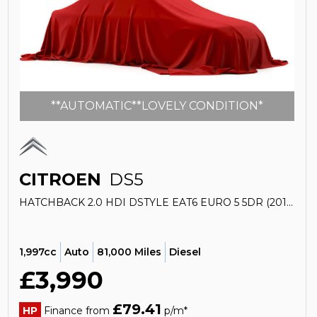
**AUTOMATIC**LOVELY CONDITION*
CITROEN
DS5
HATCHBACK 2.0 HDI DSTYLE EAT6 EURO 5 5DR (2014/64)
1,997cc
Auto
81,000 Miles
Diesel
£3,990
£79.41
HP
Finance from
p/m*