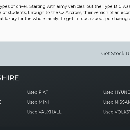
types of driver. Starting with army vehicles, but the Type B10 was 
e of students, through to the C2 Aircross, their version of an eco
 luxury for the whole family. To get in touch about purchasing
Get Stock U
SHIRE
Used FIAT
Used HYUND
Z
Used MINI
Used NISSA
Used VAUXHALL
Used VOLK