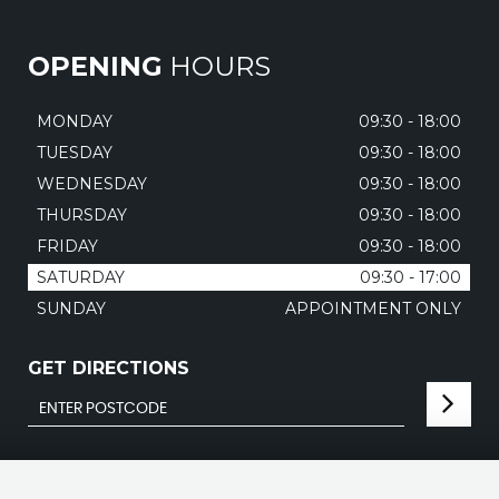
OPENING
HOURS
MONDAY
09:30 - 18:00
TUESDAY
09:30 - 18:00
WEDNESDAY
09:30 - 18:00
THURSDAY
09:30 - 18:00
FRIDAY
09:30 - 18:00
SATURDAY
09:30 - 17:00
SUNDAY
APPOINTMENT ONLY
GET DIRECTIONS