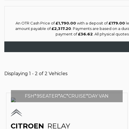
An OTR Cash Price of
£1,790.00
with a deposit of
£179.00
le
amount payable of
£2,317.20
. Payments are based on a dur
payment of
£36.62
. All physical quote
Displaying 1 - 2 of 2 Vehicles
FSH*9SEATER*AC*CRUISE*DAY VAN
CITROEN
RELAY