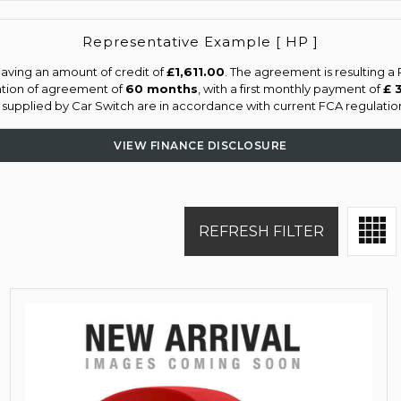
Representative Example [ HP ]
aving an amount of credit of
£1,611.00
. The agreement is resulting 
ation of agreement of
60 months
, with a first monthly payment of
£ 
s supplied by Car Switch are in accordance with current FCA regulations
VIEW FINANCE DISCLOSURE
REFRESH FILTER