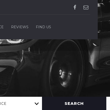
CE
REVIEWS
FIND US
SEARCH
ICE