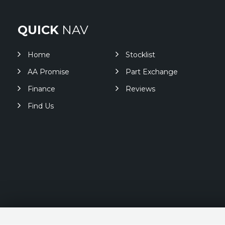
QUICK
NAV
Home
Stocklist
AA Promise
Part Exchange
Finance
Reviews
Find Us