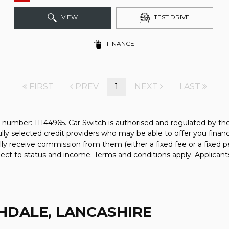
VIEW
TEST DRIVE
FINANCE
FIRST
PREV
1
NEXT
LAST
 number: 11144965. Car Switch is authorised and regulated by t
fully selected credit providers who may be able to offer you fina
ally receive commission from them (either a fixed fee or a fixe
bject to status and income. Terms and conditions apply. Applicant
HDALE, LANCASHIRE