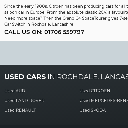
Since the early 1900s, Citroen has been producing cars for all 
saloon car in Europe. From the absolute classic 2CV, a favourit
Need more space? Then the Grand C4 SpaceTourer gives 7-seat
Car Switch in Rochdale, Lancashire
CALL US ON:
01706 559797
USED CARS
IN
ROCHDALE, LANCA
Used AUDI
Used CITROEN
Used LAND ROVER
Used MERCEDES-BEN
Used RENAULT
Used SKODA