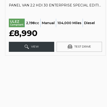
PANEL VAN 2.2 HDI 30 ENTERPRISE SPECIAL EDITION L1 H1 4DR (2017/17)
ULEZ
2,198cc
Manual
104,000 Miles
Diesel
Compliant
£8,990
VIEW
TEST DRIVE