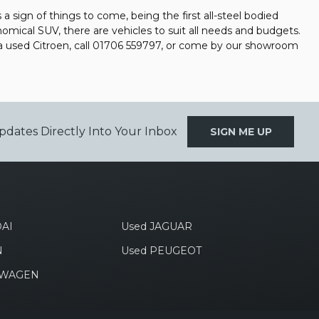
a sign of things to come, being the first all-steel bodied
nomical SUV, there are vehicles to suit all needs and budgets.
 a used Citroen, call 01706 559797, or come by our showroom
pdates Directly Into Your Inbox
SIGN ME UP
AI
Used JAGUAR
N
Used PEUGEOT
SWAGEN