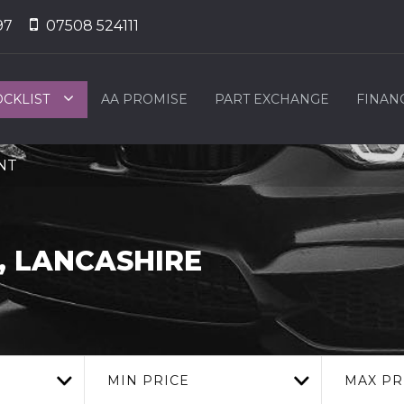
97
07508 524111
OCKLIST
AA PROMISE
PART EXCHANGE
FINAN
2NT
 LANCASHIRE
MIN PRICE
MAX PR