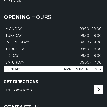
Find Us
OPENING
HOURS
MONDAY
09:30 - 18:00
TUESDAY
09:30 - 18:00
WEDNESDAY
09:30 - 18:00
THURSDAY
09:30 - 18:00
FRIDAY
09:30 - 18:00
SATURDAY
09:30 - 17:00
SUNDAY
APPOINTMENT ONLY
GET DIRECTIONS
CONTACT
US