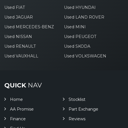
Used FIAT
Used HYUNDAI
Used JAGUAR
Used LAND ROVER
Used MERCEDES-BENZ
Used MINI
Used NISSAN
Used PEUGEOT
Used RENAULT
Used SKODA
Used VAUXHALL
Used VOLKSWAGEN
QUICK
NAV
Home
Stocklist
AA Promise
Part Exchange
Finance
Reviews