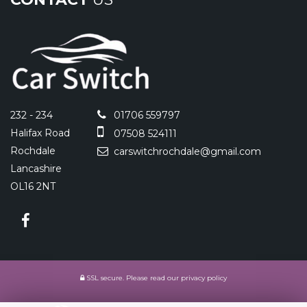
232 - 234
01706 559797
Halifax Road
07508 524111
Rochdale
carswitchrochdale@gmail.com
Lancashire
OL16 2NT
SSL secure.
Please read our
privacy policy