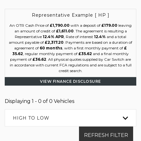
Representative Example [ HP ]
An OTR Cash Price of
£1,790.00
with a deposit of
£179.00
leaving
an amount of credit of
£1,611.00
. The agreement is resulting a
Representative
12.4% APR
, Rate of interest
12.4%
and a total
amount payable of
£2,317.20
. Payments are based on a duration of
agreement of
60 months
, with a first monthly payment of
£
35.62
, regular monthly payment of
£35.62
and a final monthly
payment of
£36.62
. All physical quotes supplied by Car Switch are
in accordance with current FCA regulations and are subject to a full
credit search.
VIEW FINANCE DISCLOSURE
Displaying 1 - 0 of 0 Vehicles
HIGH TO LOW
REFRESH FILTER