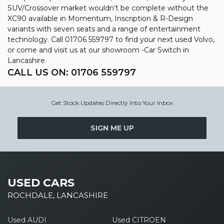
SUV/Crossover market wouldn’t be complete without the
XC90 available in Momentum, Inscription & R-Design
variants with seven seats and a range of entertainment
technology. Call 01706 559797 to find your next used Volvo,
or come and visit us at our showroom -Car Switch in
Lancashire
CALL US ON:
01706 559797
Get Stock Updates Directly Into Your Inbox
SIGN ME UP
USED CARS
ROCHDALE, LANCASHIRE
Used AUDI
Used CITROEN