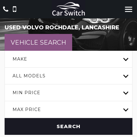
USED
VOLVO
ROCHDALE, LANCASHIRE
VEHICLE SEARCH
MAKE
ALL MODELS
MIN PRICE
MAX PRICE
SEARCH