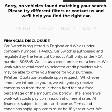
Sorry, no vehicles found matching your search.
Please try different filters or contact us and
we'll help you find the right car.
FIRST
PREV
NEXT
LAST
FINANCIAL DISCLOSURE
Car Switch is registered in England and Wales under
company number: 11144965. Car Switch is authorised and
regulated by the Financial Conduct Authority, under FCA
number: 805845. We act as a credit broker not a lender. We
work with several carefully selected credit providers who
may be able to offer you finance for your purchase.
(Written Quotation available upon request). Whichever
lender we introduce you to, we will typically receive
commission from them (either a fixed fee or a fixed
percentage of the amount you borrow). The lenders we
work with could pay commission at different rates. All
finance is subject to status and income. Terms and
conditions apply. Applicants must be 18 year or over. We