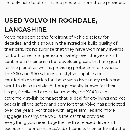
are only able to offer finance products from these providers.
USED VOLVO
IN ROCHDALE,
LANCASHIRE
Volvo has been at the forefront of vehicle safety for
decades, and this shows in the incredible build quality of
their cars. It’s no surprise that they have won many awards
for both driver and pedestrian safety over the years and
continue in their pursuit of developing cars that are good
for the planet as well as providing protection for owners.
The S60 and S90 saloons are stylish, capable and
comfortable vehicles for those who drive many miles and
want to do so in style. Although mostly known for their
larger, family and executive models, the XC40 is an
extremely stylish compact that is ideal for city living and yet
packs in all the safety and comfort that Volvo has perfected
over the years. For those with larger families and more
luggage to carry, the V90 is the car that provides
everything you need together with a relaxed drive and
exceptional performance.And, of course, their entry into the