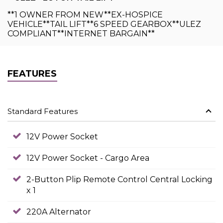
**1 OWNER FROM NEW**EX-HOSPICE
VEHICLE**TAIL LIFT**6 SPEED GEARBOX**ULEZ
COMPLIANT**INTERNET BARGAIN**
FEATURES
Standard Features
12V Power Socket
12V Power Socket - Cargo Area
2-Button Plip Remote Control Central Locking
x 1
220A Alternator