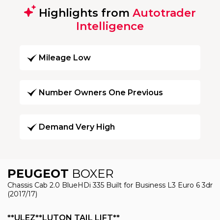
Highlights from
Autotrader
Intelligence
Mileage Low
Number Owners One Previous
Demand Very High
PEUGEOT
BOXER
Chassis Cab 2.0 BlueHDi 335 Built for Business L3 Euro 6 3dr
(2017/17)
**ULEZ**LUTON TAIL LIFT**