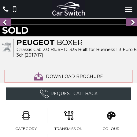
SOLD
PEUGEOT
BOXER
Chassis Cab 2.0 BlueHDi 335 Built for Business L3 Euro 6
3dr (2017/17)
DOWNLOAD BROCHURE
REQUEST CALLBACK
CATEGORY
TRANSMISSION
COLOUR