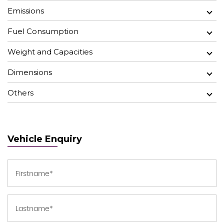
Emissions
Fuel Consumption
Weight and Capacities
Dimensions
Others
Vehicle Enquiry