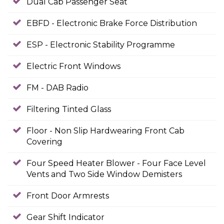
Dual Cab Passenger Seat
EBFD - Electronic Brake Force Distribution
ESP - Electronic Stability Programme
Electric Front Windows
FM - DAB Radio
Filtering Tinted Glass
Floor - Non Slip Hardwearing Front Cab
Covering
Four Speed Heater Blower - Four Face Level
Vents and Two Side Window Demisters
Front Door Armrests
Gear Shift Indicator