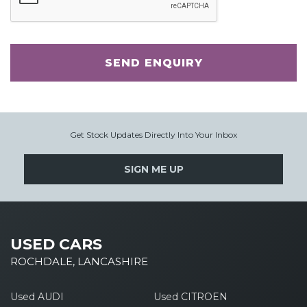
SEND ENQUIRY
Get Stock Updates Directly Into Your Inbox
SIGN ME UP
USED CARS
ROCHDALE, LANCASHIRE
Used AUDI
Used CITROEN