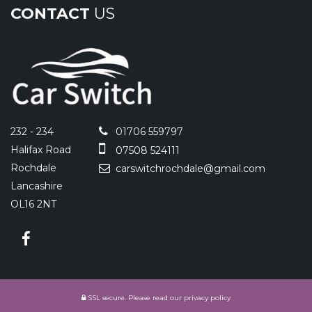
CONTACT
US
232 - 234
01706 559797
Halifax Road
07508 524111
Rochdale
carswitchrochdale@gmail.com
Lancashire
OL16 2NT
SSL secure.
Please read our
privacy policy