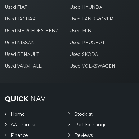
Used FIAT
Used HYUNDAI
Used JAGUAR
Used LAND ROVER
Used MERCEDES-BENZ
Used MINI
Used NISSAN
Used PEUGEOT
Used RENAULT
Used SKODA
Used VAUXHALL
Used VOLKSWAGEN
QUICK
NAV
Home
Stocklist
AA Promise
Part Exchange
Finance
Reviews