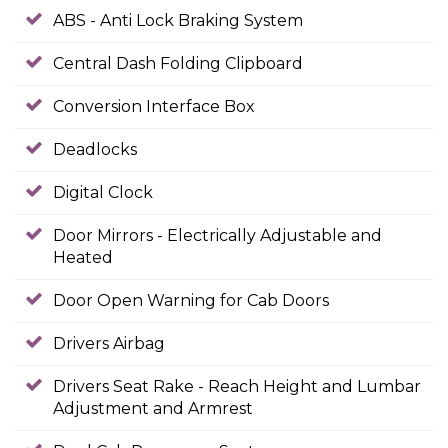
ABS - Anti Lock Braking System
Central Dash Folding Clipboard
Conversion Interface Box
Deadlocks
Digital Clock
Door Mirrors - Electrically Adjustable and
Heated
Door Open Warning for Cab Doors
Drivers Airbag
Drivers Seat Rake - Reach Height and Lumbar
Adjustment and Armrest