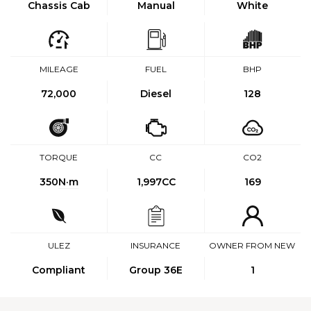
Chassis Cab
Manual
White
MILEAGE
FUEL
BHP
72,000
Diesel
128
TORQUE
CC
CO2
350
N·m
1,997CC
169
ULEZ
INSURANCE
OWNER FROM NEW
Compliant
Group 36E
1