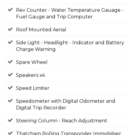
Rev Counter - Water Temperature Gauage -
Fuel Gauge and Trip Computer
Roof Mounted Aerial
Side Light - Headlight - Indicator and Battery
Charge Warning
Spare Wheel
Speakers x4
Speed Limiter
Speedometer with Digital Odometer and
Digital Trip Recorder
Steering Column - Reach Adjustment
Thatcham Rolling Transponder Immobiliser