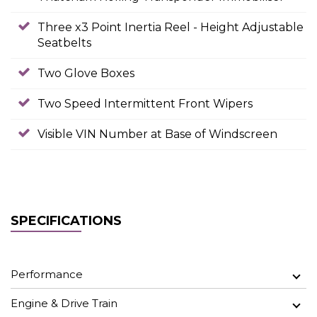
Three x3 Point Inertia Reel - Height Adjustable
Seatbelts
Two Glove Boxes
Two Speed Intermittent Front Wipers
Visible VIN Number at Base of Windscreen
SPECIFICATIONS
Performance
Engine & Drive Train