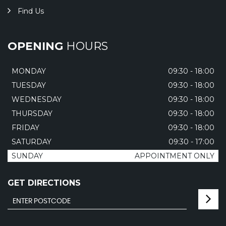
Find Us
OPENING
HOURS
MONDAY
09:30 - 18:00
TUESDAY
09:30 - 18:00
WEDNESDAY
09:30 - 18:00
THURSDAY
09:30 - 18:00
FRIDAY
09:30 - 18:00
SATURDAY
09:30 - 17:00
SUNDAY
APPOINTMENT ONLY
GET DIRECTIONS