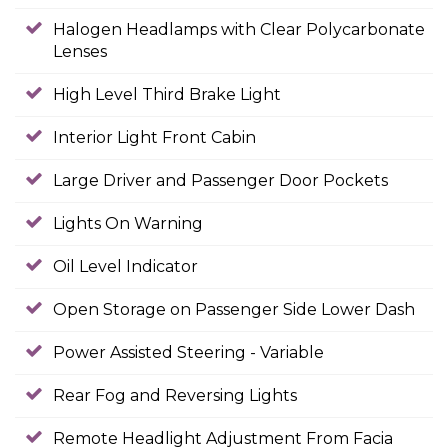
Halogen Headlamps with Clear Polycarbonate
Lenses
High Level Third Brake Light
Interior Light Front Cabin
Large Driver and Passenger Door Pockets
Lights On Warning
Oil Level Indicator
Open Storage on Passenger Side Lower Dash
Power Assisted Steering - Variable
Rear Fog and Reversing Lights
Remote Headlight Adjustment From Facia