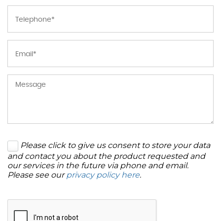
Please click to give us consent to store your data
and contact you about the product requested and
our services in the future via phone and email.
Please see our
privacy policy here
.