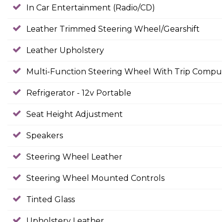
In Car Entertainment (Radio/CD)
Leather Trimmed Steering Wheel/Gearshift
Leather Upholstery
Multi-Function Steering Wheel With Trip Compu
Refrigerator - 12v Portable
Seat Height Adjustment
Speakers
Steering Wheel Leather
Steering Wheel Mounted Controls
Tinted Glass
Upholstery Leather