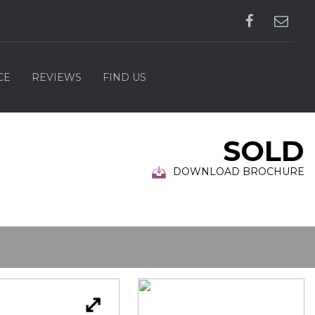
CE
REVIEWS
FIND US
SOLD
DOWNLOAD BROCHURE