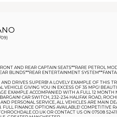
ANO
/09)
FRONT AND REAR CAPTAIN SEATS**RARE PETROL MOD
AR BLINDS**REAR ENTERTAINMENT SYSTEM**FANTAST
KS AND DRIVES SUPERB! A LOVELY EXAMPLE OF THIS 
AL VEHICLE GIVING YOU IN EXCESS OF 35 MPG! BEA
E EXAMPLE ACCOMPANIED WITH A FULL 12 MONTH MO
BARGAIN! CAR SWITCH, 232-234 HALIFAX ROAD, ROCH
 AND PERSONAL SERVICE, ALL VEHICLES ARE MAIN 
FULL FINANCE OPTIONS AVAILABLE! COMPETITIVE RA
ROCHDALE.CO.UK OR CONTACT US ON 07508 524111