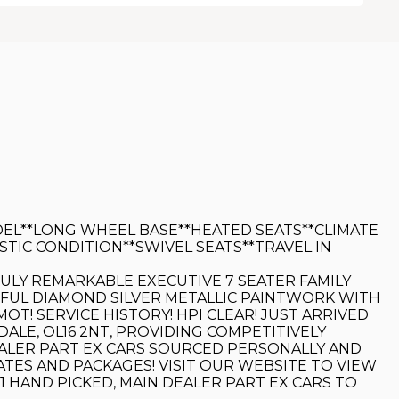
EL**LONG WHEEL BASE**HEATED SEATS**CLIMATE
IC CONDITION**SWIVEL SEATS**TRAVEL IN
TRULY REMARKABLE EXECUTIVE 7 SEATER FAMILY
UTIFUL DIAMOND SILVER METALLIC PAINTWORK WITH
T! SERVICE HISTORY! HPI CLEAR! JUST ARRIVED
DALE, OL16 2NT, PROVIDING COMPETITIVELY
DEALER PART EX CARS SOURCED PERSONALLY AND
TES AND PACKAGES! VISIT OUR WEBSITE TO VIEW
 HAND PICKED, MAIN DEALER PART EX CARS TO