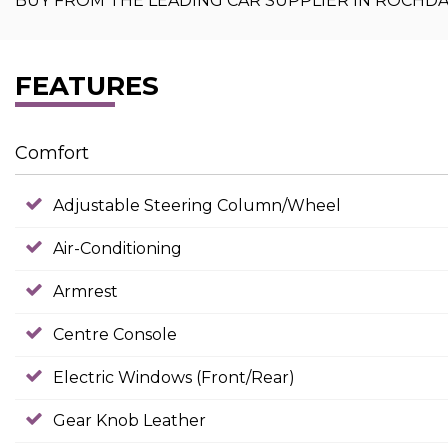
BUY FROM THE LEADING CAR SUPPLIER IN ROCHD
FEATURES
Comfort
Adjustable Steering Column/Wheel
Air-Conditioning
Armrest
Centre Console
Electric Windows (Front/Rear)
Gear Knob Leather