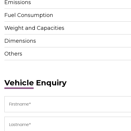
Emissions
Fuel Consumption
Weight and Capacities
Dimensions
Others
Vehicle Enquiry