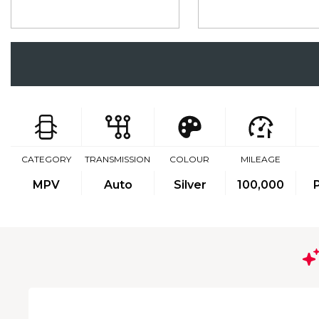
CATEGORY
TRANSMISSION
COLOUR
MILEAGE
MPV
Auto
Silver
100,000