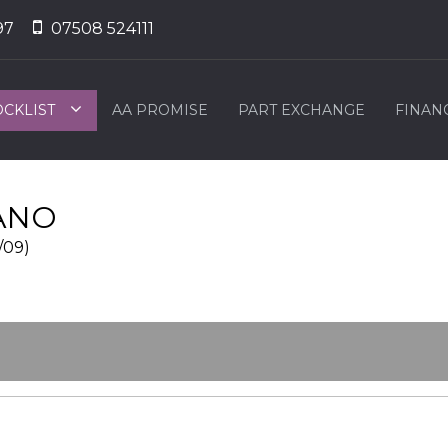
97
07508 524111
OCKLIST
AA PROMISE
PART EXCHANGE
FINAN
ANO
/09)