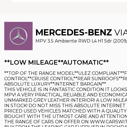
MERCEDES-BENZ
VI
MPV 3.5 Ambiente RWD L4 H1 5dr (2009
**LOW MILEAGE**AUTOMATIC**
**TOP OF THE RANGE MODEL**ULEZ COMPLIANT**
CONTROL**CRUISE CONTROL**REAR SUNROOFS**RE
ABSOLUTE LUXURY**INTERNET BARGAIN**
THIS VEHICLE IS IN FANTASTIC CONDITION IT LOO
MPV! A VERY PRACTICAL, RELIABLE AND ECONOMIC
UNMARKED GREY LEATHER INTERIOR! A LOW MILEAG
IN STOCK! DO NOT MISS THIS ABSOLUTE INTERNET 
PRICED USED VEHICLES MATCHED WITH A QUALITY
BOUGHT WITH THE UTMOST CARE AND ATTENTION. 
THE RANGE OF CARS ON OFFER ON WWW.CARSWITCH