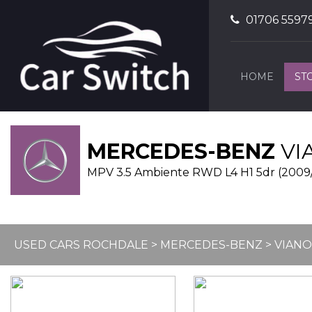
01706 5597
HOME
ST
MERCEDES-BENZ
VI
MPV 3.5 Ambiente RWD L4 H1 5dr (2009
USED CARS ROCHDALE
>
MERCEDES-BENZ
> VIANO