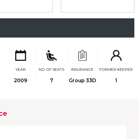
YEAR
NO OF SEATS
INSURANCE
FORMER KEEPER
2009
7
Group 33D
1
ce