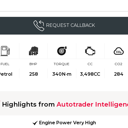
REQUEST CALLBACK
FUEL
BHP
TORQUE
CC
CO2
Petrol
258
340
N·m
3,498CC
284
Highlights from
Autotrader Intelligen
Engine Power Very High