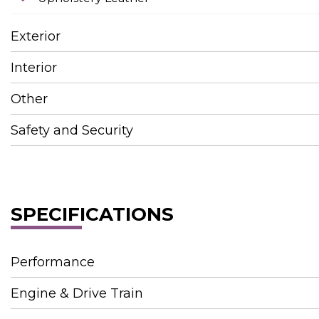
Exterior
Interior
Other
Safety and Security
SPECIFICATIONS
Performance
Engine & Drive Train