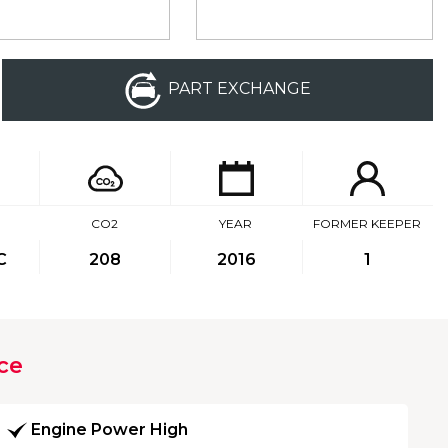
PART EXCHANGE
CO2
YEAR
FORMER KEEPER
C
208
2016
1
ce
Engine Power High