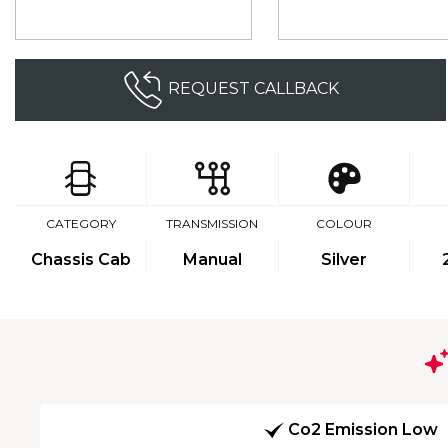
REQUEST CALLBACK
CATEGORY
TRANSMISSION
COLOUR
Chassis Cab
Manual
Silver
Co2 Emission Low