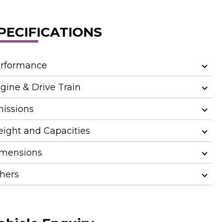
PECIFICATIONS
rformance
gine & Drive Train
issions
ight and Capacities
mensions
hers