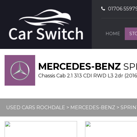
01706 5597
HOME
ST
MERCEDES-BENZ
SP
Chassis Cab 2.1 313 CDI RWD L3 2dr (2016
USED CARS ROCHDALE
>
MERCEDES-BENZ
> SPRI