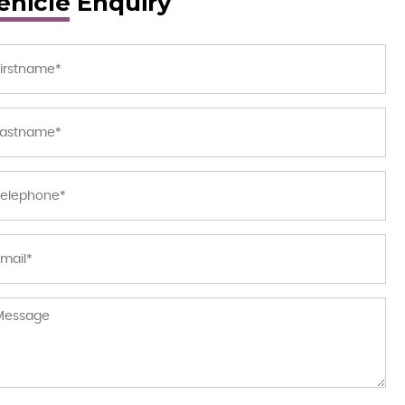
ehicle Enquiry