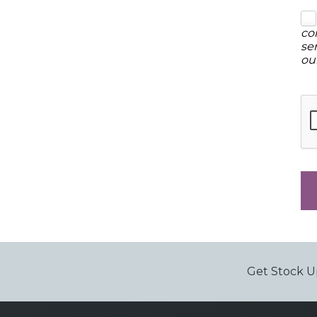
co
se
ou
Get Stock U