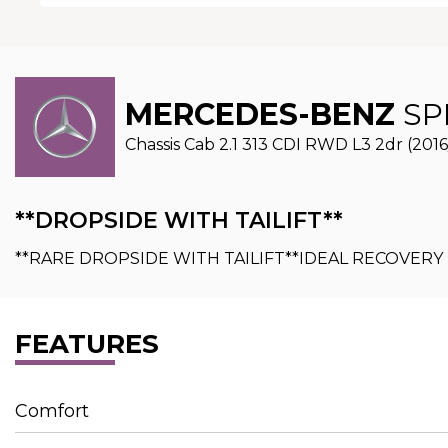
MERCEDES-BENZ
SP
Chassis Cab 2.1 313 CDI RWD L3 2dr (2016
**DROPSIDE WITH TAILIFT**
**RARE DROPSIDE WITH TAILIFT**IDEAL RECOVER
FEATURES
Comfort