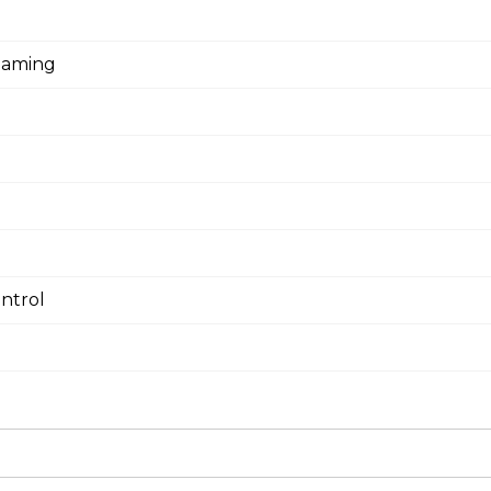
eaming
ntrol