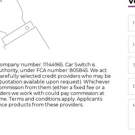
V
company number: 11144965. Car Switch is
uthority, under FCA number: 805845. We act
carefully selected credit providers who may be
 Quotation available upon request). Whichever
commission from them (either a fixed fee or a
ders we work with could pay commission at
come. Terms and conditions apply. Applicants
ance products from these providers.