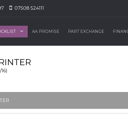
97
07508 524111
OCKLIST
AA PROMISE
PART EXCHANGE
FINAN
RINTER
/16)
NTER