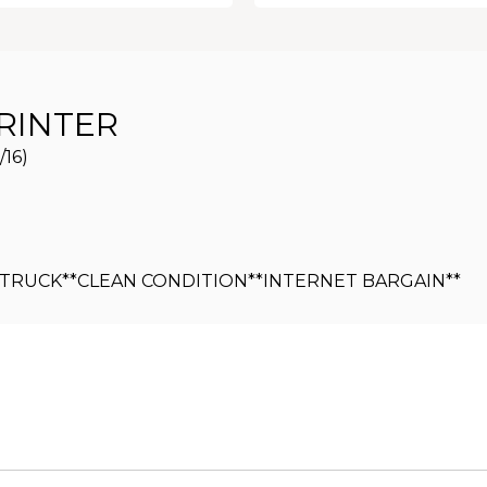
RINTER
/16)
Y TRUCK**CLEAN CONDITION**INTERNET BARGAIN**