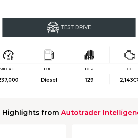
TEST DRIVE
MILEAGE
FUEL
BHP
CC
237,000
Diesel
129
2,143C
Highlights from
Autotrader Intelligen