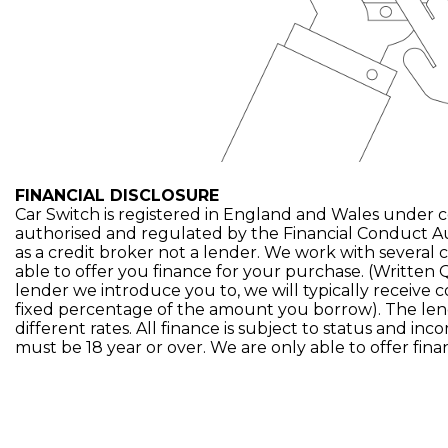
FINANCIAL DISCLOSURE
Car Switch is registered in England and Wales under 
authorised and regulated by the Financial Conduct A
as a credit broker not a lender. We work with several 
able to offer you finance for your purchase. (Written
lender we introduce you to, we will typically receive 
fixed percentage of the amount you borrow). The len
different rates. All finance is subject to status and in
must be 18 year or over. We are only able to offer fin