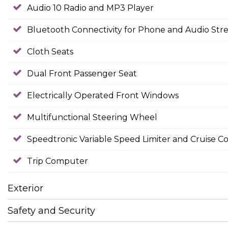
Audio 10 Radio and MP3 Player
Bluetooth Connectivity for Phone and Audio Str
Cloth Seats
Dual Front Passenger Seat
Electrically Operated Front Windows
Multifunctional Steering Wheel
Speedtronic Variable Speed Limiter and Cruise Co
Trip Computer
Exterior
Safety and Security