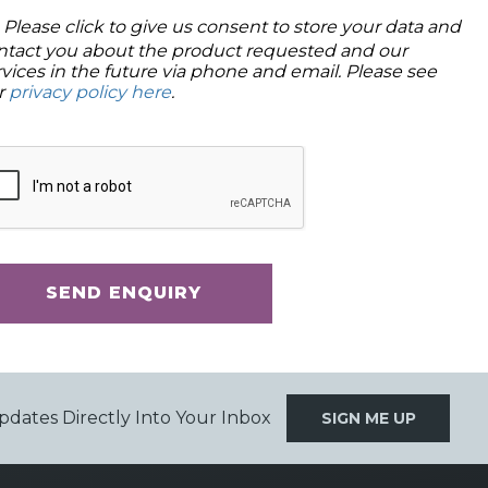
Please click to give us consent to store your data and
ntact you about the product requested and our
rvices in the future via phone and email. Please see
r
privacy policy here
.
SEND ENQUIRY
pdates Directly Into Your Inbox
SIGN ME UP