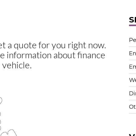
S
Pe
En
Em
We
Di
Ot