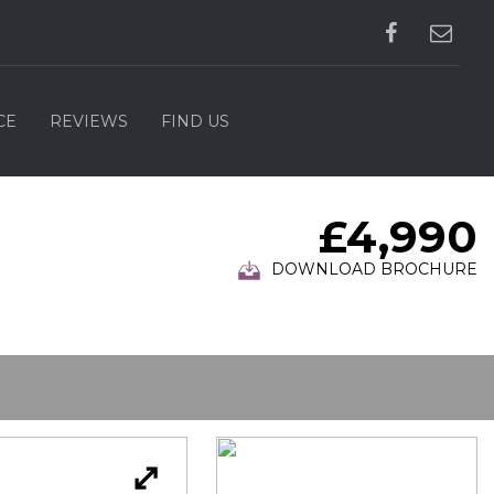
CE
REVIEWS
FIND US
£4,990
DOWNLOAD BROCHURE