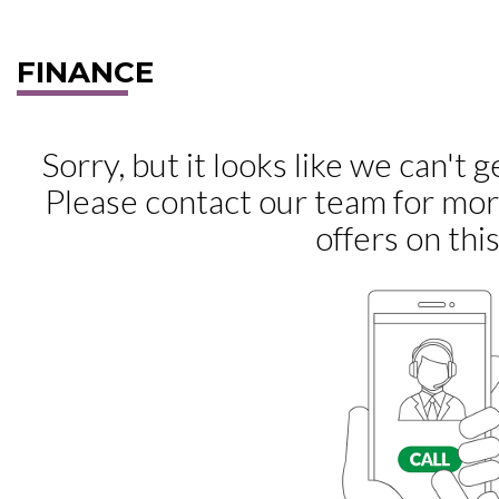
FINANCE