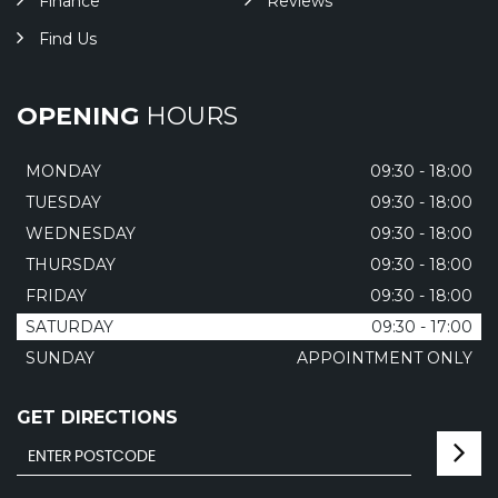
Finance
Reviews
Find Us
OPENING
HOURS
MONDAY
09:30 - 18:00
TUESDAY
09:30 - 18:00
WEDNESDAY
09:30 - 18:00
THURSDAY
09:30 - 18:00
FRIDAY
09:30 - 18:00
SATURDAY
09:30 - 17:00
SUNDAY
APPOINTMENT ONLY
GET DIRECTIONS