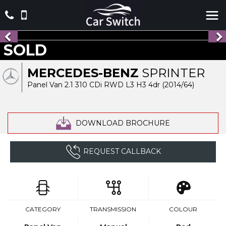
SOLD
MERCEDES-BENZ
SPRINTER
Panel Van 2.1 310 CDi RWD L3 H3 4dr (2014/64)
DOWNLOAD BROCHURE
REQUEST CALLBACK
CATEGORY
TRANSMISSION
COLOUR