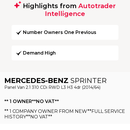
Highlights from
Autotrader
Intelligence
Number Owners One Previous
Demand High
MERCEDES-BENZ
SPRINTER
Panel Van 2.1 310 CDi RWD L3 H3 4dr (2014/64)
** 1 OWNER**NO VAT**
** 1 COMPANY OWNER FROM NEW**FULL SERVICE
HISTORY**NO VAT**