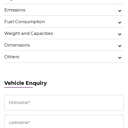
Emissions
Fuel Consumption
Weight and Capacities
Dimensions
Others
Vehicle Enquiry