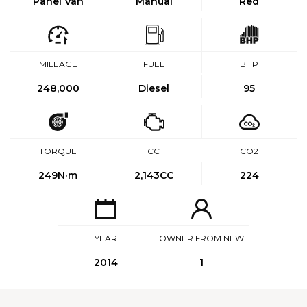
Panel Van
Manual
Red
MILEAGE
FUEL
BHP
248,000
Diesel
95
TORQUE
CC
CO2
249
N·m
2,143CC
224
YEAR
OWNER FROM NEW
2014
1