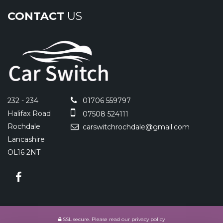
CONTACT
US
232 - 234
01706 559797
Halifax Road
07508 524111
Rochdale
carswitchrochdale@gmail.com
Lancashire
OL16 2NT
SSL secure.
Please read our
privacy policy