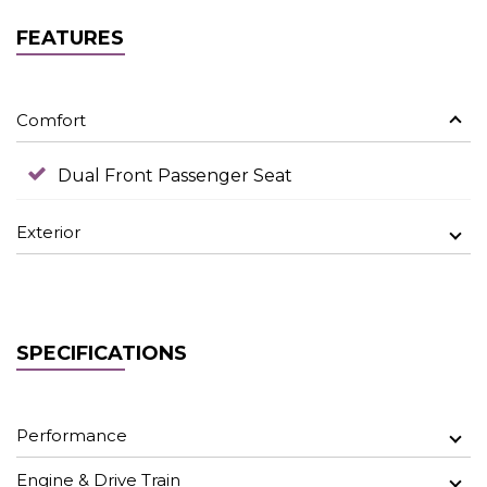
FEATURES
Comfort
Dual Front Passenger Seat
Exterior
SPECIFICATIONS
Performance
Engine & Drive Train