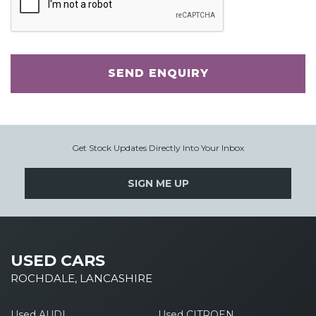
SEND ENQUIRY
Get Stock Updates Directly Into Your Inbox
SIGN ME UP
USED CARS
ROCHDALE, LANCASHIRE
Used AUDI
Used CITROEN