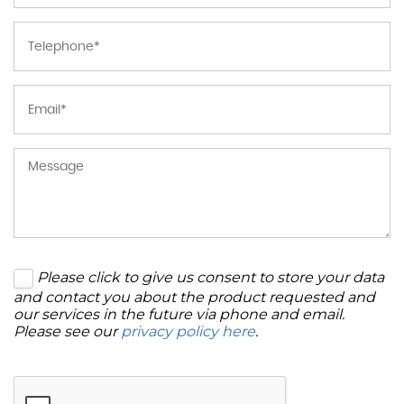
Please click to give us consent to store your data
and contact you about the product requested and
our services in the future via phone and email.
Please see our
privacy policy here
.