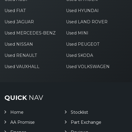
Used FIAT
Used HYUNDAI
Used JAGUAR
Used LAND ROVER
Used MERCEDES-BENZ
Used MINI
Used NISSAN
Used PEUGEOT
Used RENAULT
Used SKODA
Used VAUXHALL
Used VOLKSWAGEN
QUICK
NAV
Home
Stocklist
AA Promise
Part Exchange