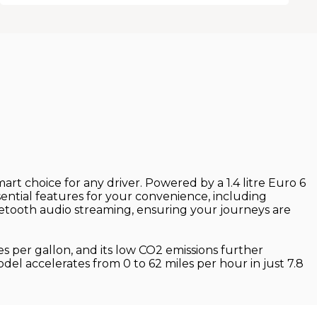
rt choice for any driver. Powered by a 1.4 litre Euro 6
ential features for your convenience, including
etooth audio streaming, ensuring your journeys are
s per gallon, and its low CO2 emissions further
odel accelerates from 0 to 62 miles per hour in just 7.8