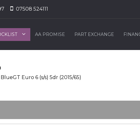
97
07508 524111
OCKLIST
AA PROMISE
PART EXCHANGE
FINAN
O
lueGT Euro 6 (s/s) 5dr (2015/65)