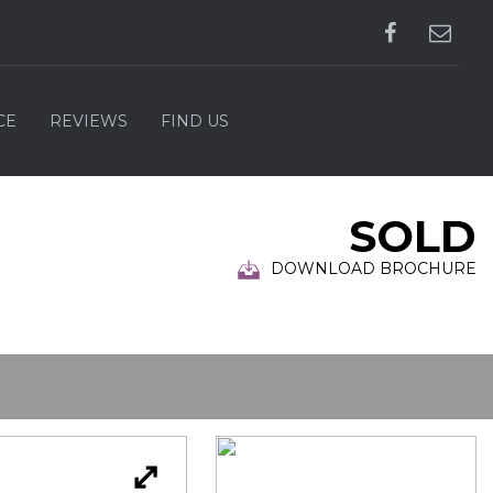
CE
REVIEWS
FIND US
SOLD
DOWNLOAD BROCHURE