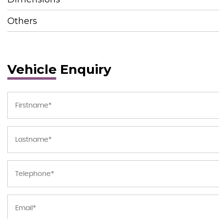
Others
Vehicle Enquiry