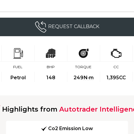
REQUEST CALLBACK
FUEL
BHP
TORQUE
CC
Petrol
148
249
N·m
1,395CC
Highlights from
Autotrader Intelligen
Co2 Emission Low