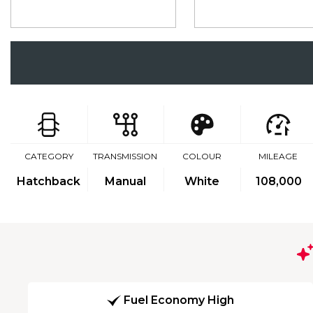
CATEGORY
TRANSMISSION
COLOUR
MILEAGE
Hatchback
Manual
White
108,000
Fuel Economy High