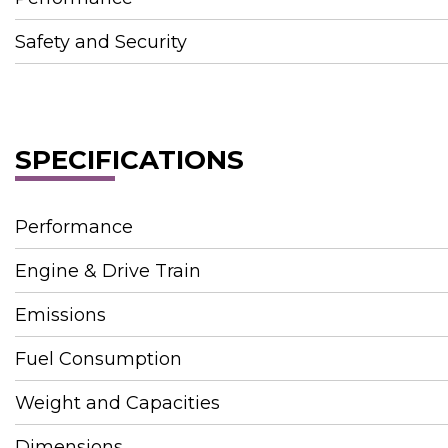
Safety and Security
SPECIFICATIONS
Performance
Engine & Drive Train
Emissions
Fuel Consumption
Weight and Capacities
Dimensions