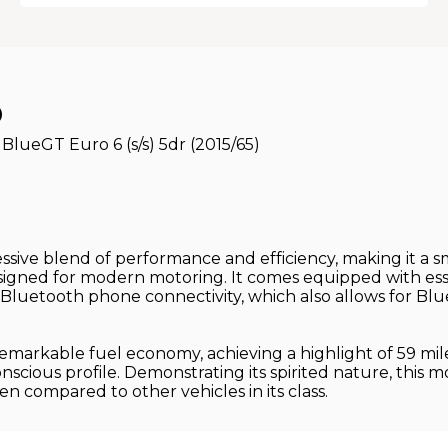
O
lueGT Euro 6 (s/s) 5dr (2015/65)
ive blend of performance and efficiency, making it a sma
signed for modern motoring. It comes equipped with ess
Bluetooth phone connectivity, which also allows for Blu
markable fuel economy, achieving a highlight of 59 mile
nscious profile. Demonstrating its spirited nature, this m
en compared to other vehicles in its class.