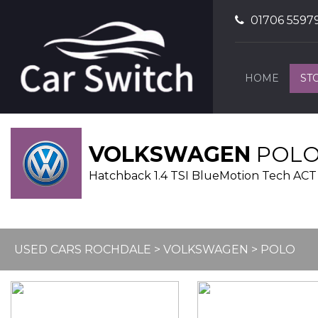
01706 5597
HOME
ST
VOLKSWAGEN
POL
Hatchback 1.4 TSI BlueMotion Tech ACT B
USED CARS ROCHDALE
>
VOLKSWAGEN
> POLO