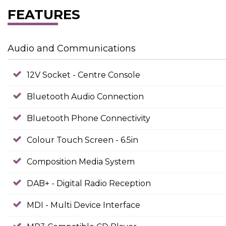
FEATURES
Audio and Communications
12V Socket - Centre Console
Bluetooth Audio Connection
Bluetooth Phone Connectivity
Colour Touch Screen - 6.5in
Composition Media System
DAB+ - Digital Radio Reception
MDI - Multi Device Interface