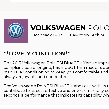
VOLKSWAGEN
POL
Hatchback 1.4 TSI BlueMotion Tech ACT B
**LOVELY CONDITION**
This 2015 Volkswagen Polo TSI BlueGT offers an impress
compliant petrol engine, this BlueGT trim model is de
manual air conditioning to keep you comfortable and 
always enjoyable and connected.
The Volkswagen Polo TSI BlueGT stands out with its re
contribute to its cost effective and environmentally co
seconds, a performance that indicates its capability wh