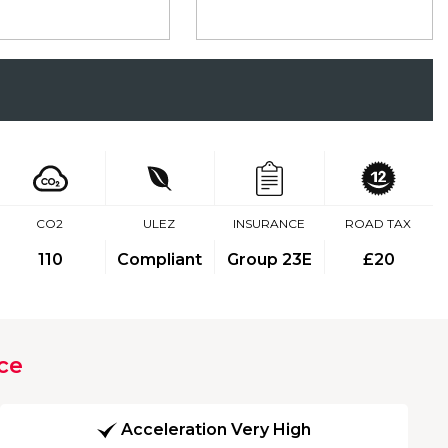
CO2
ULEZ
INSURANCE
ROAD TAX
110
Compliant
Group 23E
£20
ce
Acceleration Very High