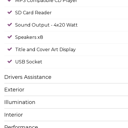
MP3 Compatible CD Player
SD Card Reader
Sound Output - 4x20 Watt
Speakers x8
Title and Cover Art Display
USB Socket
Drivers Assistance
Exterior
Illumination
Interior
Performance