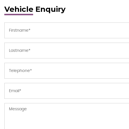
Vehicle Enquiry