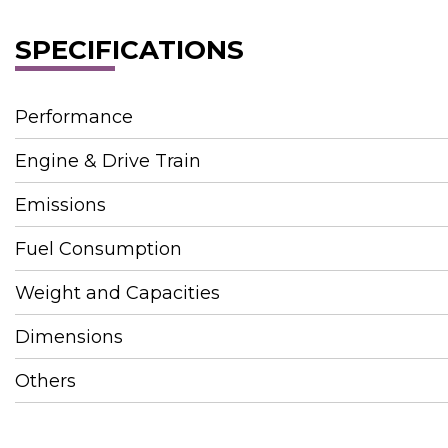
SPECIFICATIONS
Performance
Engine & Drive Train
Emissions
Fuel Consumption
Weight and Capacities
Dimensions
Others