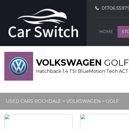
01706 5597
HOME
ST
VOLKSWAGEN
GOLF
Hatchback 1.4 TSI BlueMotion Tech ACT G
USED CARS ROCHDALE
>
VOLKSWAGEN
> GOLF