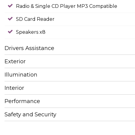
Radio & Single CD Player MP3 Compatible
SD Card Reader
Speakers x8
Drivers Assistance
Exterior
Illumination
Interior
Performance
Safety and Security