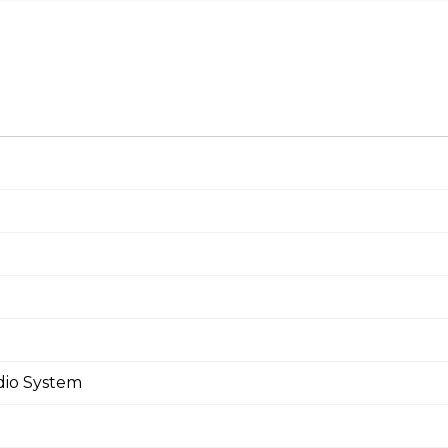
dio System