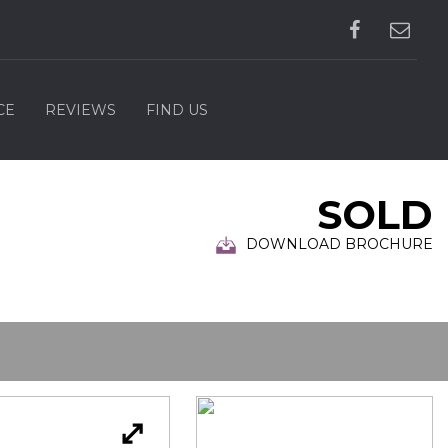
CE
REVIEWS
FIND US
SOLD
DOWNLOAD BROCHURE