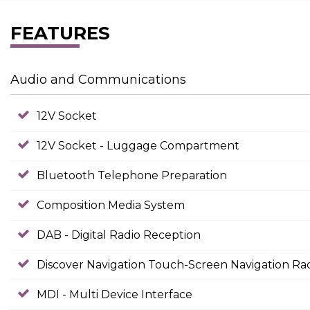
FEATURES
Audio and Communications
12V Socket
12V Socket - Luggage Compartment
Bluetooth Telephone Preparation
Composition Media System
DAB - Digital Radio Reception
Discover Navigation Touch-Screen Navigation Ra
MDI - Multi Device Interface