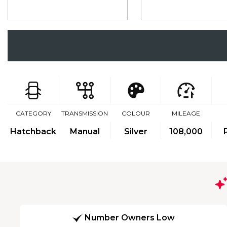
CATEGORY
TRANSMISSION
COLOUR
MILEAGE
Hatchback
Manual
Silver
108,000
Number Owners Low