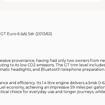
T Euro 6 (s/s) 5dr (2013/63)
ssive provenance, having had only two owners from new.
ing to its low CO2 emissions. The GT trim level includes
tomatic headlights, and Bluetooth telephone preparation.
e and efficiency. Its 1.4 litre engine delivers a brisk 0-
 fuel economy, achieving an impressive 59 miles per gallon
ical choice for everyday use and longer journeys, while 