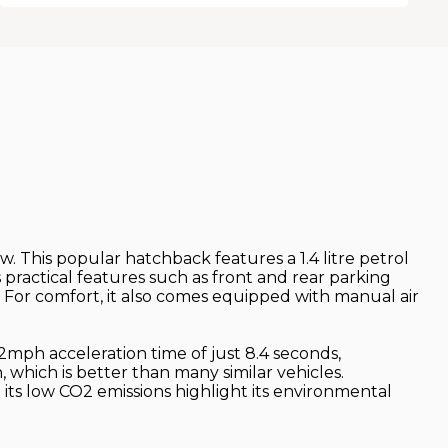
 This popular hatchback features a 1.4 litre petrol
 practical features such as front and rear parking
 For comfort, it also comes equipped with manual air
62mph acceleration time of just 8.4 seconds,
, which is better than many similar vehicles.
its low CO2 emissions highlight its environmental