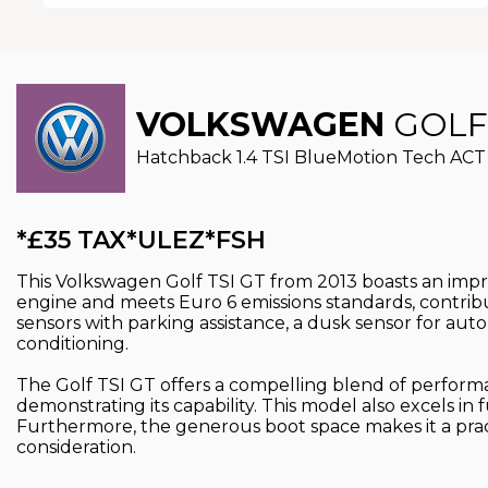
VOLKSWAGEN
GOLF
Hatchback 1.4 TSI BlueMotion Tech ACT G
*£35 TAX*ULEZ*FSH
This Volkswagen Golf TSI GT from 2013 boasts an impre
engine and meets Euro 6 emissions standards, contribut
sensors with parking assistance, a dusk sensor for au
conditioning.
The Golf TSI GT offers a compelling blend of performanc
demonstrating its capability. This model also excels in
Furthermore, the generous boot space makes it a pract
consideration.