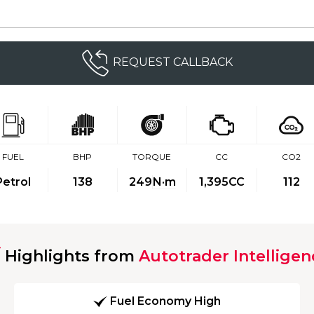
REQUEST CALLBACK
FUEL
BHP
TORQUE
CC
CO2
Petrol
138
249
N·m
1,395CC
112
Highlights from
Autotrader Intelligen
Fuel Economy High