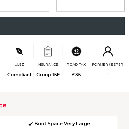
ULEZ
INSURANCE
ROAD TAX
FORMER KEEPER
Compliant
Group 15E
£35
1
ce
Boot Space Very Large