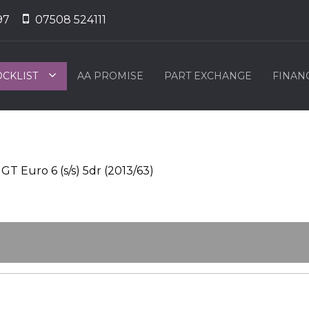
97
07508 524111
OCKLIST
AA PROMISE
PART EXCHANGE
FINAN
T Euro 6 (s/s) 5dr (2013/63)