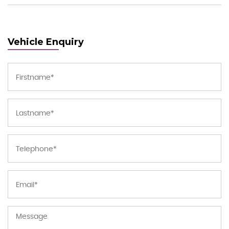
Vehicle Enquiry