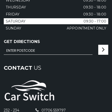
WEDNESDAY
09:30 - 18:00
THURSDAY
09:30 - 18:00
FRIDAY
09:30 - 18:00
SATURDAY
09:30 - 17:00
SUNDAY
APPOINTMENT ONLY
GET DIRECTIONS
CONTACT
US
232 - 234
01706 559797