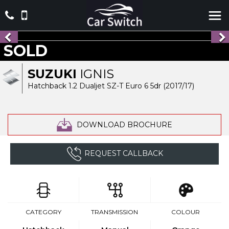
SOLD
SUZUKI
IGNIS
Hatchback 1.2 Dualjet SZ-T Euro 6 5dr (2017/17)
DOWNLOAD BROCHURE
REQUEST CALLBACK
CATEGORY
TRANSMISSION
COLOUR