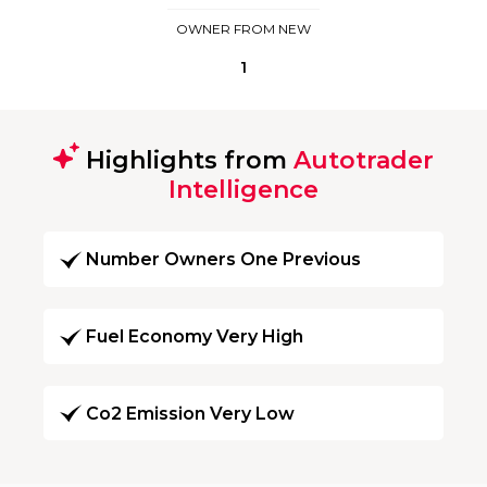
OWNER FROM NEW
1
Highlights from
Autotrader
Intelligence
Number Owners One Previous
Fuel Economy Very High
Co2 Emission Very Low