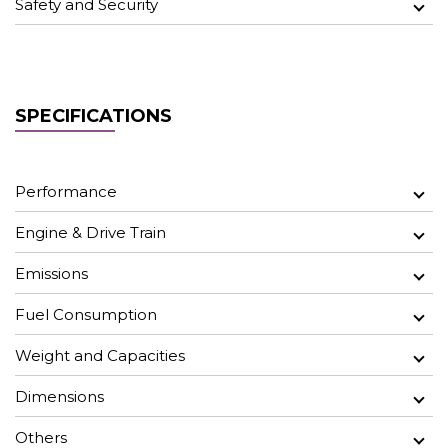
Safety and Security
SPECIFICATIONS
Performance
Engine & Drive Train
Emissions
Fuel Consumption
Weight and Capacities
Dimensions
Others