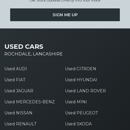
Get Stock Updates Directly Into Your Inbox
SIGN ME UP
USED CARS
ROCHDALE, LANCASHIRE
Used AUDI
Used CITROEN
Used FIAT
Used HYUNDAI
Used JAGUAR
Used LAND ROVER
Used MERCEDES-BENZ
Used MINI
Used NISSAN
Used PEUGEOT
Used RENAULT
Used SKODA