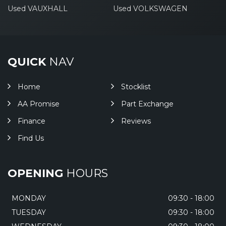
Used VAUXHALL
Used VOLKSWAGEN
QUICK
NAV
Home
Stocklist
AA Promise
Part Exchange
Finance
Reviews
Find Us
OPENING
HOURS
MONDAY
09:30 - 18:00
TUESDAY
09:30 - 18:00