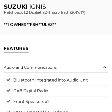
SUZUKI
IGNIS
Hatchback 1.2 Dualjet SZ-T Euro 6 5dr (2017/17)
**1 OWNER**FSH**ULEZ**
FEATURES
Audio and Communications
Bluetooth Integrated into Audio Unit
DAB Digital Radio
Front Speakers x2