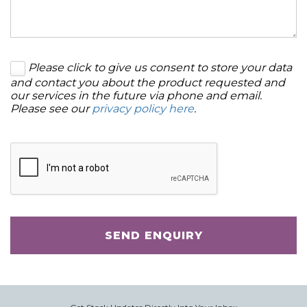
Please click to give us consent to store your data
and contact you about the product requested and
our services in the future via phone and email.
Please see our
privacy policy here
.
SEND ENQUIRY