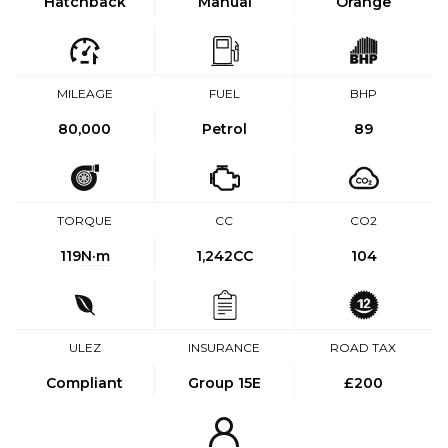
Hatchback
Manual
Orange
MILEAGE
FUEL
BHP
80,000
Petrol
89
TORQUE
CC
CO2
119
N·m
1,242CC
104
ULEZ
INSURANCE
ROAD TAX
Compliant
Group 15E
£200