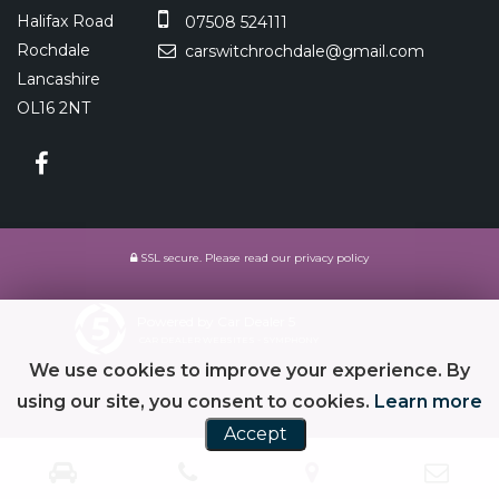
Halifax Road
07508 524111
Rochdale
carswitchrochdale@gmail.com
Lancashire
OL16 2NT
SSL secure.
Please read our
privacy policy
Powered by Car Dealer 5
CAR DEALER WEBSITES - SYMPHONY
We use cookies to improve your experience. By
using our site, you consent to cookies.
Learn more
Accept