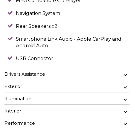
MP3 Compatible CD Player
Navigation System
Rear Speakers x2
Smartphone Link Audio - Apple CarPlay and
Android Auto
USB Connector
Drivers Assistance
Exterior
Illumination
Interior
Performance