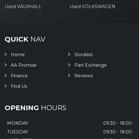
Used VAUXHALL
Used VOLKSWAGEN
QUICK
NAV
Home
Stocklist
AA Promise
Part Exchange
Finance
Reviews
Find Us
OPENING
HOURS
MONDAY
09:30 - 18:00
TUESDAY
09:30 - 18:00