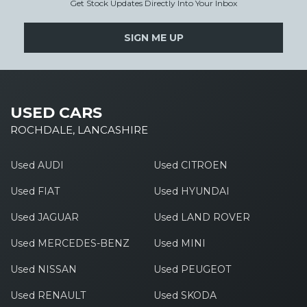
Get Stock Updates Directly Into Your Inbox
SIGN ME UP
USED CARS
ROCHDALE, LANCASHIRE
Used AUDI
Used CITROEN
Used FIAT
Used HYUNDAI
Used JAGUAR
Used LAND ROVER
Used MERCEDES-BENZ
Used MINI
Used NISSAN
Used PEUGEOT
Used RENAULT
Used SKODA