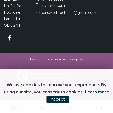
Halifax Road
07508 524111
Rochdale
carswitchrochdale@gmail.com
Lancashire
OL16 2NT
SSL secure.
Please read our
privacy policy
Powered by Car Dealer 5
CAR DEALER WEBSITES - SYMPHONY
We use cookies to improve your experience. By
using our site, you consent to cookies.
Learn more
Accept