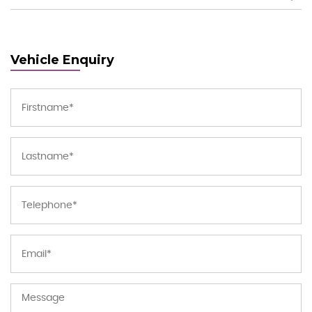
Vehicle Enquiry