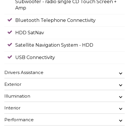
Subwoofer - radio single CD Touch Screen +
Amp
Bluetooth Telephone Connectivity
HDD SatNav
Satellite Navigation System - HDD
USB Connectivity
Drivers Assistance
Exterior
Illumination
Interior
Performance