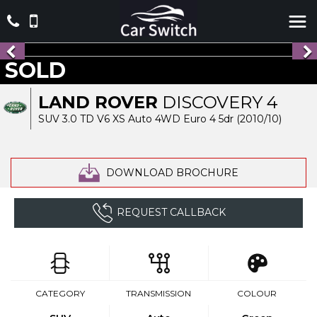
SOLD
LAND ROVER
DISCOVERY 4
SUV 3.0 TD V6 XS Auto 4WD Euro 4 5dr (2010/10)
DOWNLOAD BROCHURE
REQUEST CALLBACK
CATEGORY
TRANSMISSION
COLOUR