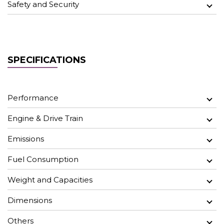
Safety and Security
SPECIFICATIONS
Performance
Engine & Drive Train
Emissions
Fuel Consumption
Weight and Capacities
Dimensions
Others