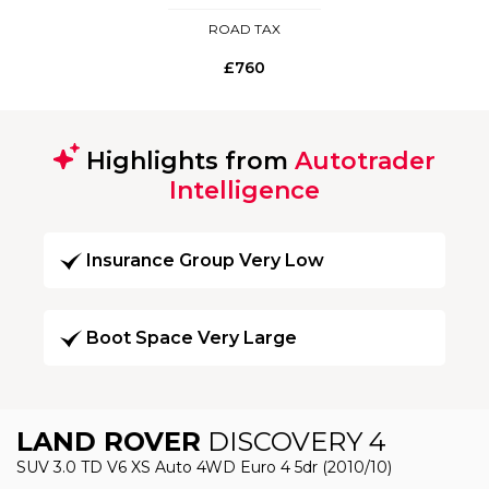
ROAD TAX
£760
Highlights from
Autotrader
Intelligence
Insurance Group Very Low
Boot Space Very Large
LAND ROVER
DISCOVERY 4
SUV 3.0 TD V6 XS Auto 4WD Euro 4 5dr (2010/10)