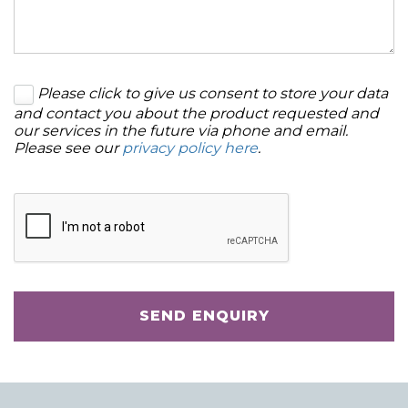
Please click to give us consent to store your data
and contact you about the product requested and
our services in the future via phone and email.
Please see our
privacy policy here
.
SEND ENQUIRY