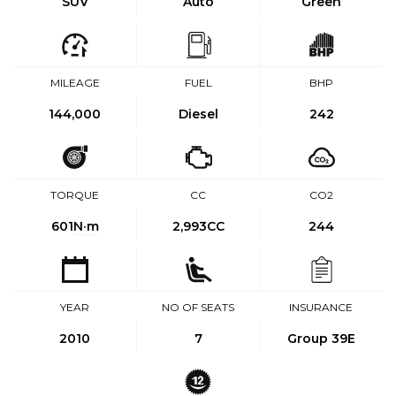
SUV
Auto
Green
MILEAGE
FUEL
BHP
144,000
Diesel
242
TORQUE
CC
CO2
601
N·m
2,993CC
244
YEAR
NO OF SEATS
INSURANCE
2010
7
Group 39E