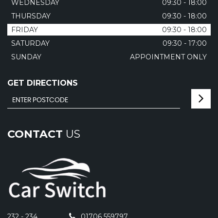
WEDNESDAY
09:30 - 18:00
THURSDAY
09:30 - 18:00
FRIDAY
09:30 - 18:00
SATURDAY
09:30 - 17:00
SUNDAY
APPOINTMENT ONLY
GET DIRECTIONS
CONTACT
US
232 - 234
01706 559797