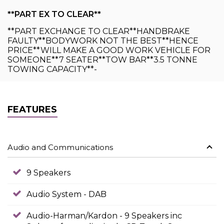
**PART EX TO CLEAR**
**PART EXCHANGE TO CLEAR**HANDBRAKE
FAULTY**BODYWORK NOT THE BEST**HENCE
PRICE**WILL MAKE A GOOD WORK VEHICLE FOR
SOMEONE**7 SEATER**TOW BAR**3.5 TONNE
TOWING CAPACITY**-
FEATURES
Audio and Communications
9 Speakers
Audio System - DAB
Audio-Harman/Kardon - 9 Speakers inc