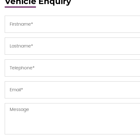
Vehicle Enquiry