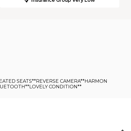
Insurance Group Very Low
*HEATED SEATS**REVERSE CAMERA**HARMON
LUETOOTH**LOVELY CONDITION**