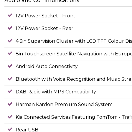
Audio and Communications
12V Power Socket - Front
12V Power Socket - Rear
4.3in Supervision Cluster with LCD TFT Colour Di
8in Touchscreen Satellite Navigation with Euro
Android Auto Connectivity
Bluetooth with Voice Recognition and Music Str
DAB Radio with MP3 Compatibility
Harman Kardon Premium Sound System
Kia Connected Services Featuring TomTom - Traf
Rear USB