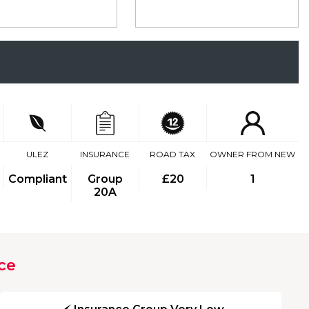
ULEZ
INSURANCE
ROAD TAX
OWNER FROM NEW
Compliant
Group
£20
1
20A
ce