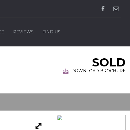
CE
REVIEWS
FIND US
SOLD
DOWNLOAD BROCHURE