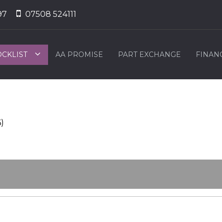
97
07508 524111
OCKLIST
AA PROMISE
PART EXCHANGE
FINAN
6)