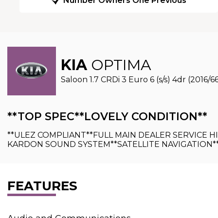
Number Owners One Previous
KIA
OPTIMA
Saloon 1.7 CRDi 3 Euro 6 (s/s) 4dr (2016/6
**TOP SPEC**LOVELY CONDITION**
**ULEZ COMPLIANT**FULL MAIN DEALER SERVICE 
KARDON SOUND SYSTEM**SATELLITE NAVIGATION*
FEATURES