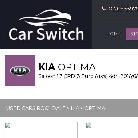
01706 5597
HOME
ST
KIA
OPTIMA
Saloon 1.7 CRDi 3 Euro 6 (s/s) 4dr (2016/6
USED CARS ROCHDALE
>
KIA
> OPTIMA