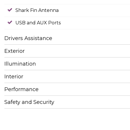
Shark Fin Antenna
USB and AUX Ports
Drivers Assistance
Exterior
Illumination
Interior
Performance
Safety and Security