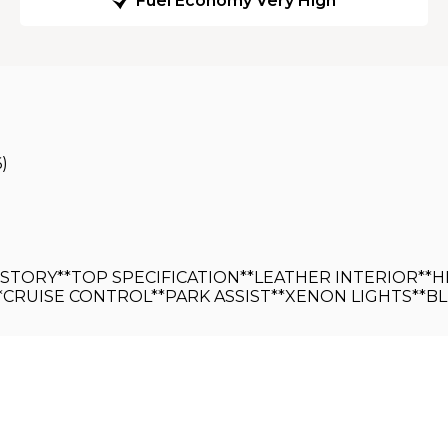
Fuel Economy Very High
6)
HISTORY**TOP SPECIFICATION**LEATHER INTERIOR*
*CRUISE CONTROL**PARK ASSIST**XENON LIGHTS**B