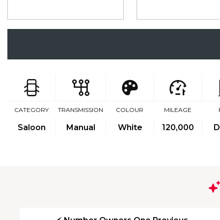
CATEGORY
TRANSMISSION
COLOUR
MILEAGE
Saloon
Manual
White
120,000
D