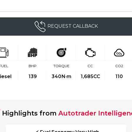
REQUEST CALLBACK
FUEL
BHP
TORQUE
CC
CO2
iesel
139
340
N·m
1,685CC
110
Highlights from
Autotrader Intelligen