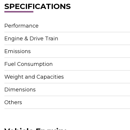
SPECIFICATIONS
Performance
Engine & Drive Train
Emissions
Fuel Consumption
Weight and Capacities
Dimensions
Others