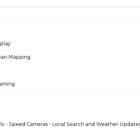
splay
pean Mapping
eaming
fic - Speed Cameras - Local Search and Weather Update