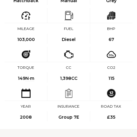
Hatchback
Manual
Grey
MILEAGE
FUEL
BHP
103,000
Diesel
67
TORQUE
CC
CO2
149
N·m
1,398CC
115
YEAR
INSURANCE
ROAD TAX
2008
Group 7E
£35