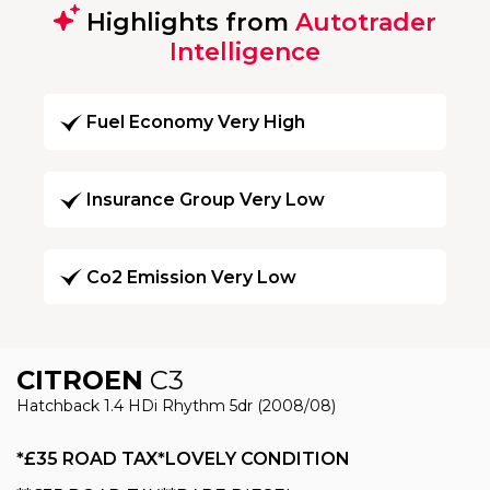
Highlights from
Autotrader
Intelligence
Fuel Economy Very High
Insurance Group Very Low
Co2 Emission Very Low
CITROEN
C3
Hatchback 1.4 HDi Rhythm 5dr (2008/08)
*£35 ROAD TAX*LOVELY CONDITION