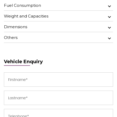
Fuel Consumption
Weight and Capacities
Dimensions
Others
Vehicle Enquiry