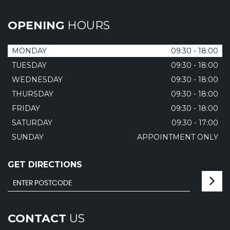
OPENING
HOURS
MONDAY
09:30 - 18:00
TUESDAY
09:30 - 18:00
WEDNESDAY
09:30 - 18:00
THURSDAY
09:30 - 18:00
FRIDAY
09:30 - 18:00
SATURDAY
09:30 - 17:00
SUNDAY
APPOINTMENT ONLY
GET DIRECTIONS
CONTACT
US