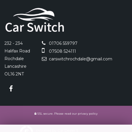
232 - 234
01706 559797
Halifax Road
07508 524111
Rochdale
carswitchrochdale@gmail.com
Lancashire
OL16 2NT
SSL secure.
Please read our
privacy policy
Powered by Car Dealer 5