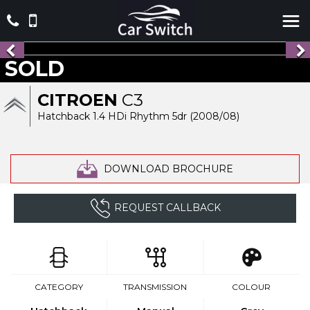
SOLD
CITROEN
C3
Hatchback 1.4 HDi Rhythm 5dr (2008/08)
DOWNLOAD BROCHURE
REQUEST CALLBACK
CATEGORY
TRANSMISSION
COLOUR