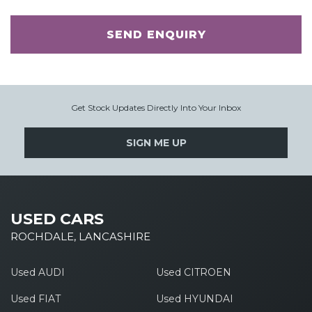
SEND ENQUIRY
Get Stock Updates Directly Into Your Inbox
SIGN ME UP
USED CARS
ROCHDALE, LANCASHIRE
Used AUDI
Used CITROEN
Used FIAT
Used HYUNDAI