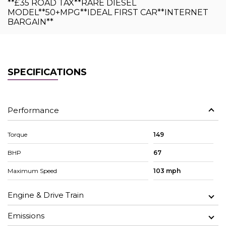
**£35 ROAD TAX**RARE DIESEL
MODEL**50+MPG**IDEAL FIRST CAR**INTERNET
BARGAIN**
SPECIFICATIONS
Performance
Torque
149
BHP
67
Maximum Speed
103 mph
Engine & Drive Train
Emissions