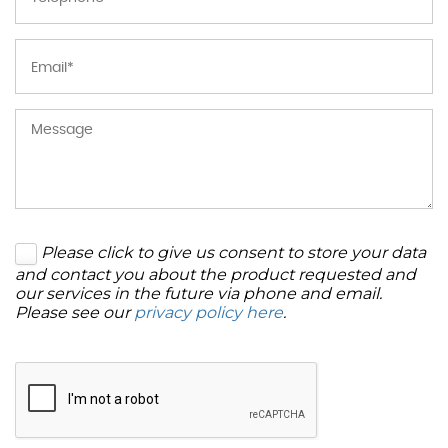
Please click to give us consent to store your data
and contact you about the product requested and
our services in the future via phone and email.
Please see our
privacy policy here
.