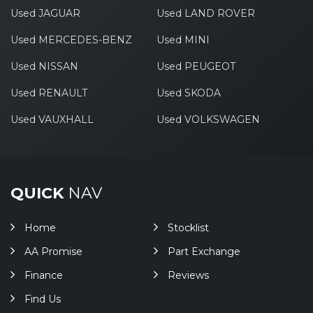
Used JAGUAR
Used LAND ROVER
Used MERCEDES-BENZ
Used MINI
Used NISSAN
Used PEUGEOT
Used RENAULT
Used SKODA
Used VAUXHALL
Used VOLKSWAGEN
QUICK
NAV
Home
Stocklist
AA Promise
Part Exchange
Finance
Reviews
Find Us