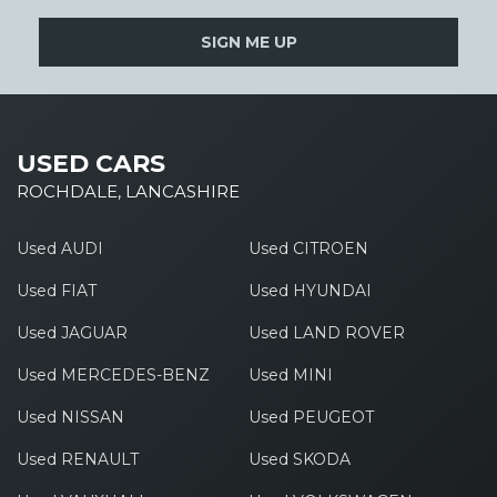
SIGN ME UP
USED CARS
ROCHDALE, LANCASHIRE
Used AUDI
Used CITROEN
Used FIAT
Used HYUNDAI
Used JAGUAR
Used LAND ROVER
Used MERCEDES-BENZ
Used MINI
Used NISSAN
Used PEUGEOT
Used RENAULT
Used SKODA