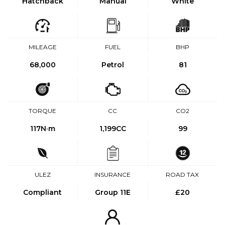
Hatchback
Manual
White
MILEAGE
FUEL
BHP
68,000
Petrol
81
TORQUE
CC
CO2
117
N·m
1,199CC
99
ULEZ
INSURANCE
ROAD TAX
Compliant
Group 11E
£20