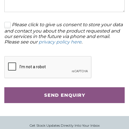
Please click to give us consent to store your data
and contact you about the product requested and
our services in the future via phone and email.
Please see our
privacy policy here
.
SEND ENQUIRY
Get Stock Updates Directly Into Your Inbox