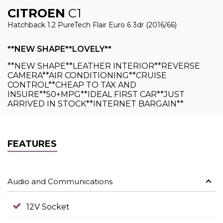
CITROEN
C1
Hatchback 1.2 PureTech Flair Euro 6 3dr (2016/66)
**NEW SHAPE**LOVELY**
**NEW SHAPE**LEATHER INTERIOR**REVERSE
CAMERA**AIR CONDITIONING**CRUISE
CONTROL**CHEAP TO TAX AND
INSURE**50+MPG**IDEAL FIRST CAR**JUST
ARRIVED IN STOCK**INTERNET BARGAIN**
FEATURES
Audio and Communications
12V Socket