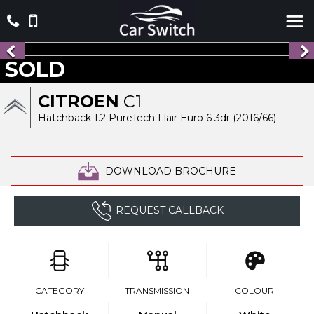
SOLD
CITROEN
C1
Hatchback 1.2 PureTech Flair Euro 6 3dr (2016/66)
DOWNLOAD BROCHURE
REQUEST CALLBACK
CATEGORY
TRANSMISSION
COLOUR