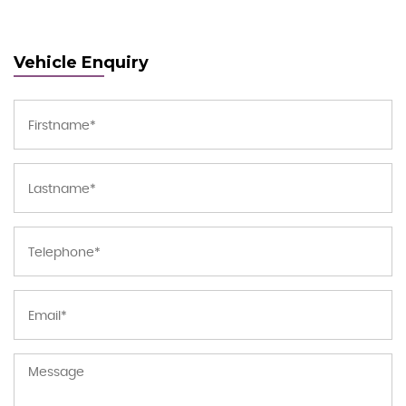
Vehicle Enquiry