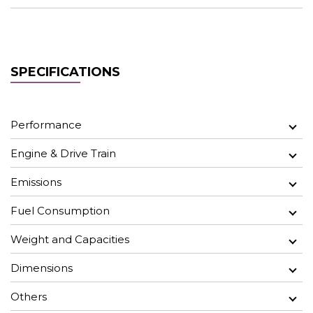
SPECIFICATIONS
Performance
Engine & Drive Train
Emissions
Fuel Consumption
Weight and Capacities
Dimensions
Others