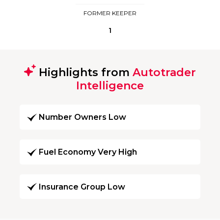
FORMER KEEPER
1
Highlights from
Autotrader
Intelligence
Number Owners Low
Fuel Economy Very High
Insurance Group Low