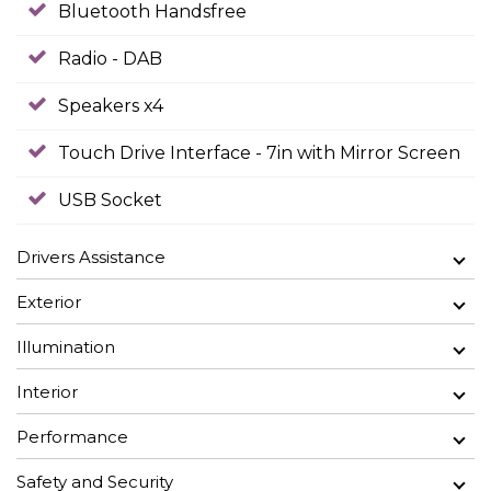
Bluetooth Handsfree
Radio - DAB
Speakers x4
Touch Drive Interface - 7in with Mirror Screen
USB Socket
Drivers Assistance
Exterior
Illumination
Interior
Performance
Safety and Security