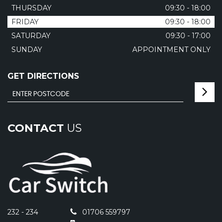
THURSDAY
09:30 - 18:00
FRIDAY
09:30 - 18:00
SATURDAY
09:30 - 17:00
SUNDAY
APPOINTMENT ONLY
GET DIRECTIONS
CONTACT
US
232 - 234
01706 559797