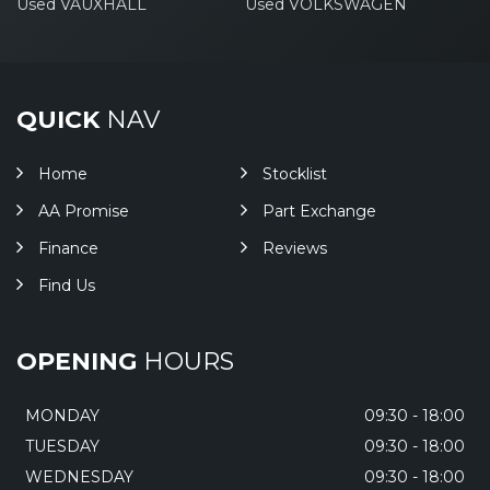
Used VAUXHALL
Used VOLKSWAGEN
QUICK
NAV
Home
Stocklist
AA Promise
Part Exchange
Finance
Reviews
Find Us
OPENING
HOURS
MONDAY
09:30 - 18:00
TUESDAY
09:30 - 18:00
WEDNESDAY
09:30 - 18:00