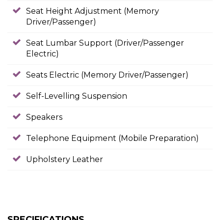
Seat Height Adjustment (Memory
Driver/Passenger)
Seat Lumbar Support (Driver/Passenger
Electric)
Seats Electric (Memory Driver/Passenger)
Self-Levelling Suspension
Speakers
Telephone Equipment (Mobile Preparation)
Upholstery Leather
SPECIFICATIONS