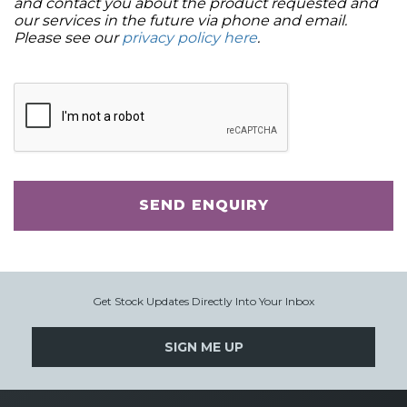
and contact you about the product requested and
our services in the future via phone and email.
Please see our
privacy policy here
.
SEND ENQUIRY
Get Stock Updates Directly Into Your Inbox
SIGN ME UP