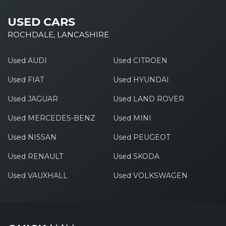
USED CARS
ROCHDALE, LANCASHIRE
Used AUDI
Used CITROEN
Used FIAT
Used HYUNDAI
Used JAGUAR
Used LAND ROVER
Used MERCEDES-BENZ
Used MINI
Used NISSAN
Used PEUGEOT
Used RENAULT
Used SKODA
Used VAUXHALL
Used VOLKSWAGEN