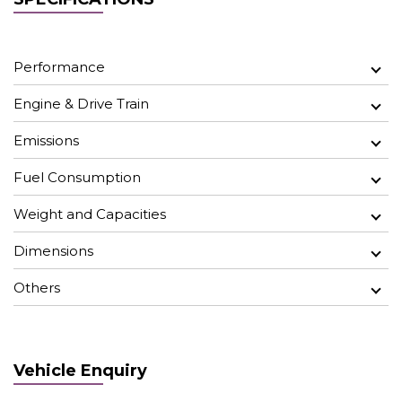
Performance
Engine & Drive Train
Emissions
Fuel Consumption
Weight and Capacities
Dimensions
Others
Vehicle Enquiry