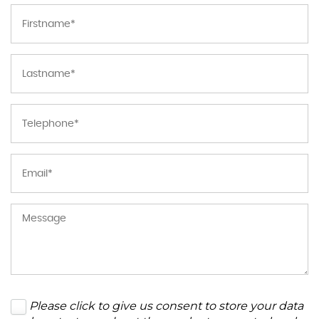
Please click to give us consent to store your data