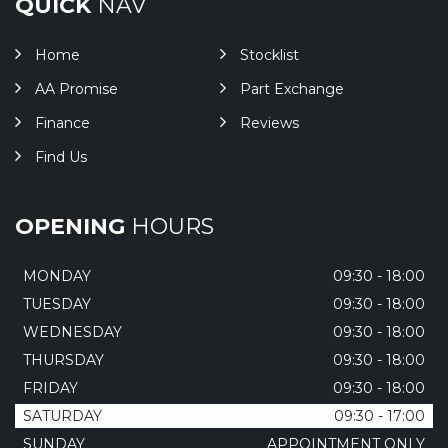
QUICK
NAV
Home
Stocklist
AA Promise
Part Exchange
Finance
Reviews
Find Us
OPENING
HOURS
MONDAY
09:30 - 18:00
TUESDAY
09:30 - 18:00
WEDNESDAY
09:30 - 18:00
THURSDAY
09:30 - 18:00
FRIDAY
09:30 - 18:00
SATURDAY
09:30 - 17:00
SUNDAY
APPOINTMENT ONLY