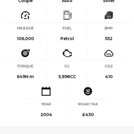
Coupe
Auto
Silver
MILEAGE
FUEL
BHP
106,000
Petrol
552
TORQUE
CC
CO2
649
N·m
5,998CC
410
YEAR
ROAD TAX
2004
£430