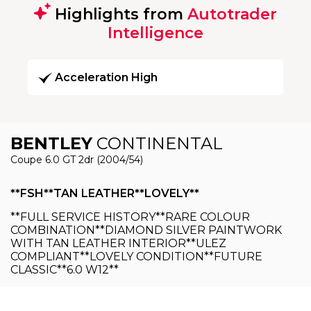
Highlights from
Autotrader
Intelligence
Acceleration High
BENTLEY
CONTINENTAL
Coupe 6.0 GT 2dr (2004/54)
**FSH**TAN LEATHER**LOVELY**
**FULL SERVICE HISTORY**RARE COLOUR
COMBINATION**DIAMOND SILVER PAINTWORK
WITH TAN LEATHER INTERIOR**ULEZ
COMPLIANT**LOVELY CONDITION**FUTURE
CLASSIC**6.0 W12**