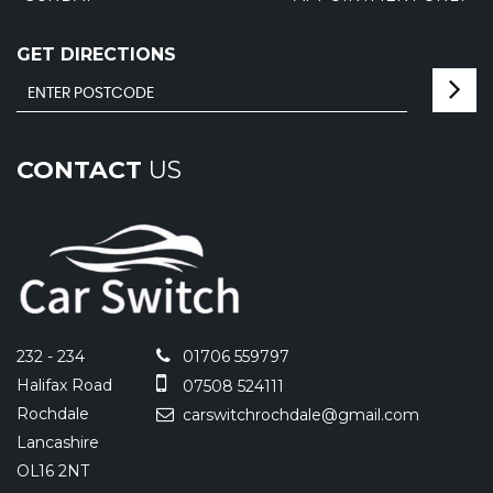
GET DIRECTIONS
CONTACT
US
232 - 234
01706 559797
Halifax Road
07508 524111
Rochdale
carswitchrochdale@gmail.com
Lancashire
OL16 2NT