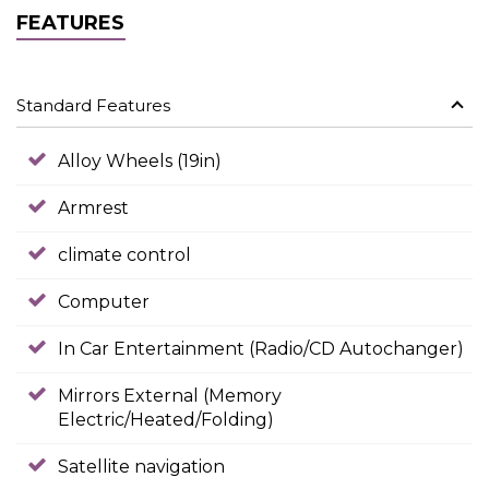
FEATURES
Standard Features
Alloy Wheels (19in)
Armrest
climate control
Computer
In Car Entertainment (Radio/CD Autochanger)
Mirrors External (Memory
Electric/Heated/Folding)
Satellite navigation