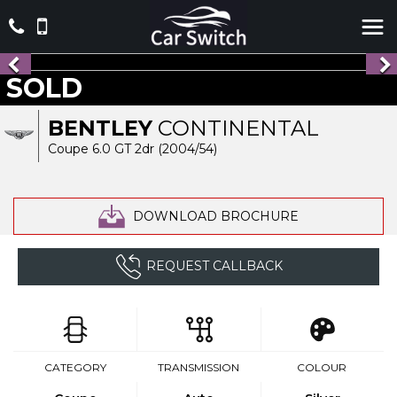
SOLD
BENTLEY
CONTINENTAL
Coupe 6.0 GT 2dr (2004/54)
DOWNLOAD BROCHURE
REQUEST CALLBACK
CATEGORY
TRANSMISSION
COLOUR