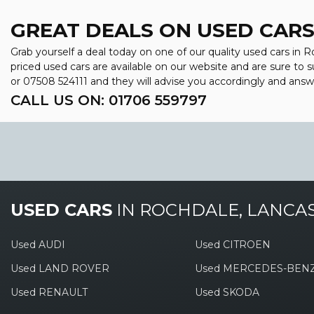
GREAT DEALS ON USED CARS
Grab yourself a deal today on one of our quality used cars in R
priced used cars are available on our website and are sure to 
or
07508 524111
and they will advise you accordingly and ans
CALL US ON:
01706 559797
USED CARS
IN
ROCHDALE, LANCA
Used AUDI
Used CITROEN
Used LAND ROVER
Used MERCEDES-BEN
Used RENAULT
Used SKODA