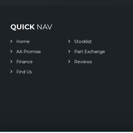
QUICK
NAV
Home
Stocklist
AA Promise
Part Exchange
Finance
Reviews
Find Us