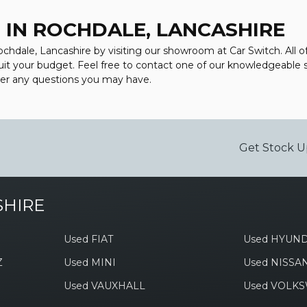
 IN ROCHDALE, LANCASHIRE
ochdale, Lancashire by visiting our showroom at Car Switch. All o
suit your budget. Feel free to contact one of our knowledgeable 
wer any questions you may have.
Get Stock U
SHIRE
Used FIAT
Used HYUND
Z
Used MINI
Used NISSA
Used VAUXHALL
Used VOLK