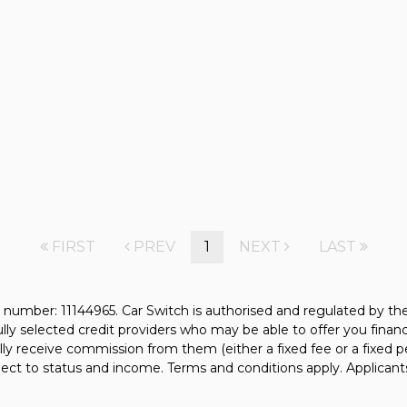
FIRST
PREV
1
NEXT
LAST
 number: 11144965. Car Switch is authorised and regulated by t
fully selected credit providers who may be able to offer you fina
ally receive commission from them (either a fixed fee or a fixe
bject to status and income. Terms and conditions apply. Applicant