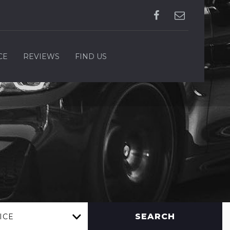
CE
REVIEWS
FIND US
SEARCH
ICE