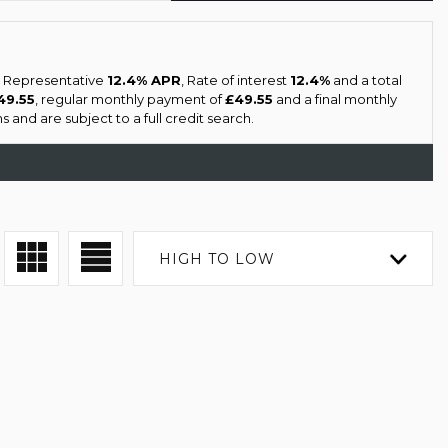
 a Representative
12.4% APR
, Rate of interest
12.4%
and a total
49.55
, regular monthly payment of
£49.55
and a final monthly
 and are subject to a full credit search.
HIGH TO LOW