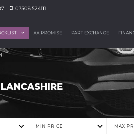
97
07508 524111
OCKLIST
AA PROMISE
PART EXCHANGE
FINAN
2NT
 LANCASHIRE
MIN PRICE
MAX PR