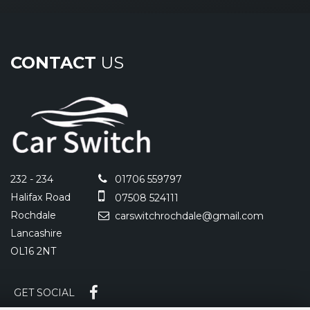
CONTACT
US
232 - 234
01706 559797
Halifax Road
07508 524111
Rochdale
carswitchrochdale@gmail.com
Lancashire
OL16 2NT
GET SOCIAL