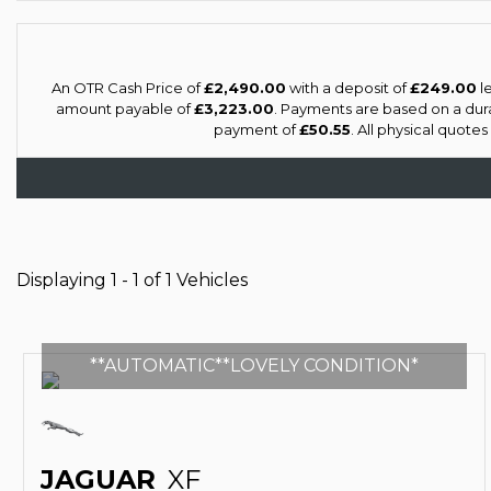
An OTR Cash Price of
£2,490.00
with a deposit of
£249.00
le
amount payable of
£3,223.00
. Payments are based on a dur
payment of
£50.55
. All physical quote
Displaying 1 - 1 of 1 Vehicles
**AUTOMATIC**LOVELY CONDITION*
JAGUAR
XF