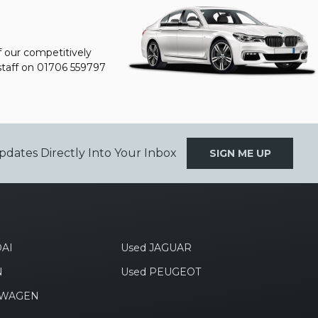
f our competitively
staff on
01706 559797
pdates Directly Into Your Inbox
SIGN ME UP
AI
Used JAGUAR
N
Used PEUGEOT
SWAGEN