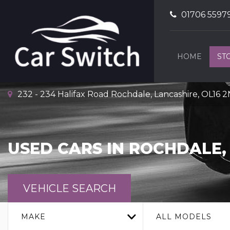
01706 5597
HOME
ST
232 - 234 Halifax Road Rochdale, Lancashire, OL16 
USED CARS IN ROCHDALE,
VEHICLE SEARCH
MAKE
ALL MODELS