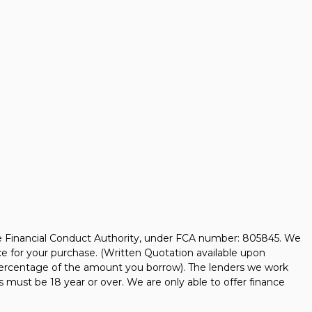
he Financial Conduct Authority, under FCA number: 805845. We
nce for your purchase. (Written Quotation available upon
d percentage of the amount you borrow). The lenders we work
s must be 18 year or over. We are only able to offer finance