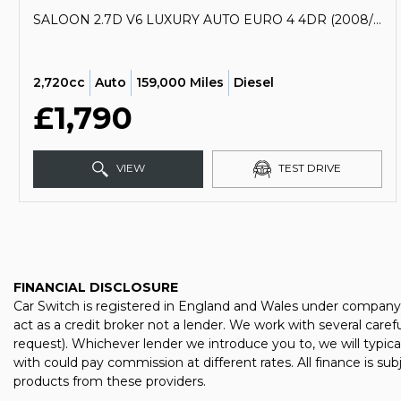
SALOON 2.7D V6 LUXURY AUTO EURO 4 4DR (2008/58)
2,720cc
Auto
159,000 Miles
Diesel
£1,790
VIEW
TEST DRIVE
FINANCIAL DISCLOSURE
Car Switch is registered in England and Wales under company
act as a credit broker not a lender. We work with several care
request). Whichever lender we introduce you to, we will typic
with could pay commission at different rates. All finance is su
products from these providers.