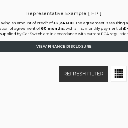
Representative Example [ HP ]
aving an amount of credit of
£2,241.00
. The agreement is resulting
ation of agreement of
60 months
, with a first monthly payment of
£ 
s supplied by Car Switch are in accordance with current FCA regulations
VIEW FINANCE DISCLOSURE
REFRESH FILTER