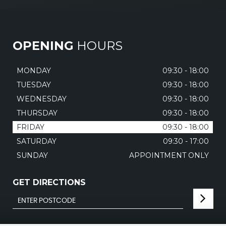
OPENING
HOURS
MONDAY
09:30 - 18:00
TUESDAY
09:30 - 18:00
WEDNESDAY
09:30 - 18:00
THURSDAY
09:30 - 18:00
FRIDAY
09:30 - 18:00
SATURDAY
09:30 - 17:00
SUNDAY
APPOINTMENT ONLY
GET DIRECTIONS