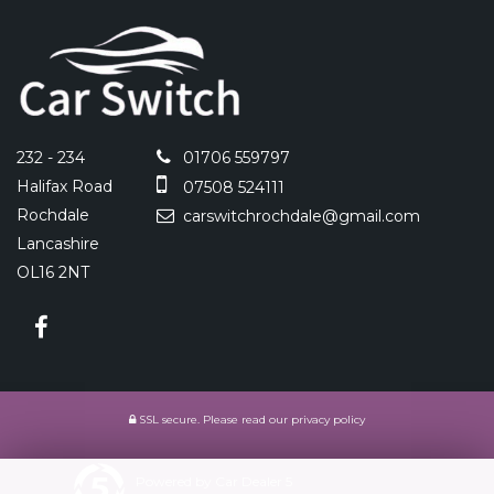
232 - 234
01706 559797
Halifax Road
07508 524111
Rochdale
carswitchrochdale@gmail.com
Lancashire
OL16 2NT
SSL secure.
Please read our
privacy policy
Powered by Car Dealer 5