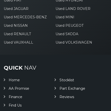
Used FIAT
Used HYUNDAI
Used JAGUAR
Used LAND ROVER
Used MERCEDES-BENZ
Used MINI
Used NISSAN
Used PEUGEOT
Used RENAULT
Used SKODA
Used VAUXHALL
Used VOLKSWAGEN
QUICK
NAV
Home
Stocklist
AA Promise
Part Exchange
Finance
Reviews
Find Us