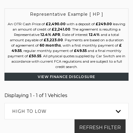
Representative Example [ HP ]
An OTR Cash Price of
£2,490.00
with a deposit of
£249.00
leaving
an amount of credit of
£2,241.00
. The agreement is resulting a
Representative
12.4% APR
, Rate of interest
12.4%
and a total
amount payable of
£3,223.00
. Payments are based on a duration
of agreement of
60 months
, with a first monthly payment of
£
49.55
, regular monthly payment of
£49.55
and a final monthly
payment of
£50.55
. All physical quotes supplied by Car Switch are in
accordance with current FCA regulations and are subject to a full
credit search.
VIEW FINANCE DISCLOSURE
Displaying 1 - 1 of 1 Vehicles
HIGH TO LOW
REFRESH FILTER