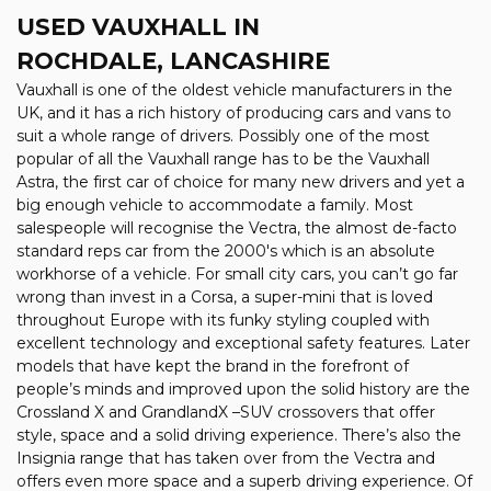
USED VAUXHALL
IN
ROCHDALE, LANCASHIRE
Vauxhall is one of the oldest vehicle manufacturers in the
UK, and it has a rich history of producing cars and vans to
suit a whole range of drivers. Possibly one of the most
popular of all the Vauxhall range has to be the Vauxhall
Astra, the first car of choice for many new drivers and yet a
big enough vehicle to accommodate a family. Most
salespeople will recognise the Vectra, the almost de-facto
standard reps car from the 2000's which is an absolute
workhorse of a vehicle. For small city cars, you can’t go far
wrong than invest in a Corsa, a super-mini that is loved
throughout Europe with its funky styling coupled with
excellent technology and exceptional safety features. Later
models that have kept the brand in the forefront of
people’s minds and improved upon the solid history are the
Crossland X and GrandlandX –SUV crossovers that offer
style, space and a solid driving experience. There’s also the
Insignia range that has taken over from the Vectra and
offers even more space and a superb driving experience. Of