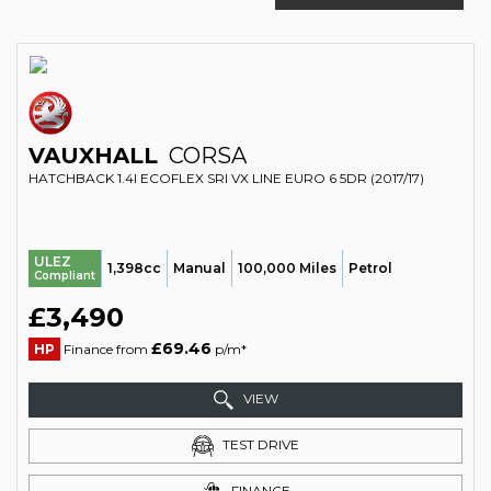
VAUXHALL
CORSA
HATCHBACK 1.4I ECOFLEX SRI VX LINE EURO 6 5DR (2017/17)
ULEZ
1,398cc
Manual
100,000 Miles
Petrol
Compliant
£3,490
£69.46
HP
Finance from
p/m*
VIEW
TEST DRIVE
FINANCE