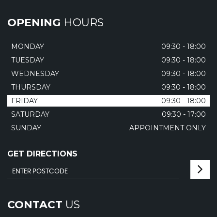
OPENING
HOURS
MONDAY
09:30 - 18:00
TUESDAY
09:30 - 18:00
WEDNESDAY
09:30 - 18:00
THURSDAY
09:30 - 18:00
FRIDAY
09:30 - 18:00
SATURDAY
09:30 - 17:00
SUNDAY
APPOINTMENT ONLY
GET DIRECTIONS
CONTACT
US