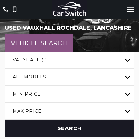
USED
VAUXHALL
ROCHDALE, LANCASHIRE
VEHICLE SEARCH
VAUXHALL (1)
ALL MODELS
MIN PRICE
MAX PRICE
SEARCH