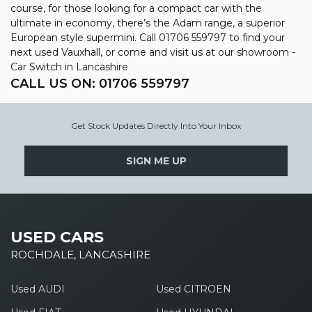
course, for those looking for a compact car with the
ultimate in economy, there’s the Adam range, a superior
European style supermini. Call 01706 559797 to find your
next used Vauxhall, or come and visit us at our showroom -
Car Switch in Lancashire
CALL US ON:
01706 559797
Get Stock Updates Directly Into Your Inbox
SIGN ME UP
USED CARS
ROCHDALE, LANCASHIRE
Used AUDI
Used CITROEN