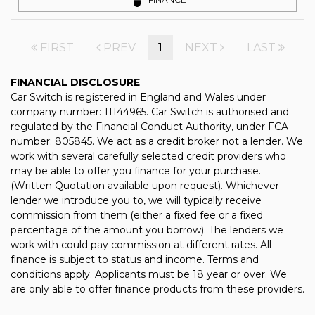
FIRST
PREV
1
NEXT
LAST
FINANCIAL DISCLOSURE
Car Switch is registered in England and Wales under
company number: 11144965. Car Switch is authorised and
regulated by the Financial Conduct Authority, under FCA
number: 805845. We act as a credit broker not a lender. We
work with several carefully selected credit providers who
may be able to offer you finance for your purchase.
(Written Quotation available upon request). Whichever
lender we introduce you to, we will typically receive
commission from them (either a fixed fee or a fixed
percentage of the amount you borrow). The lenders we
work with could pay commission at different rates. All
finance is subject to status and income. Terms and
conditions apply. Applicants must be 18 year or over. We
are only able to offer finance products from these providers.