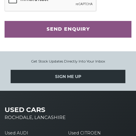
SEND ENQUIRY
Get Stock Updates Directly Into Your Inbox
SIGN ME UP
USED CARS
ROCHDALE, LANCASHIRE
Used AUDI
Used CITROEN