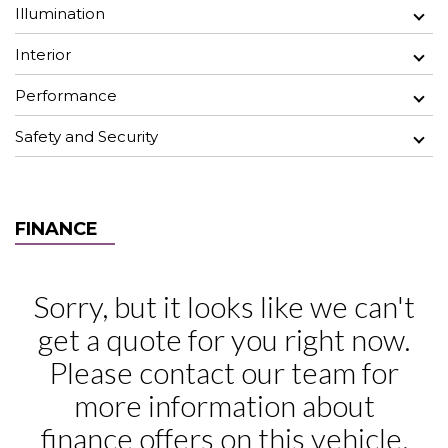
Illumination
Interior
Performance
Safety and Security
FINANCE