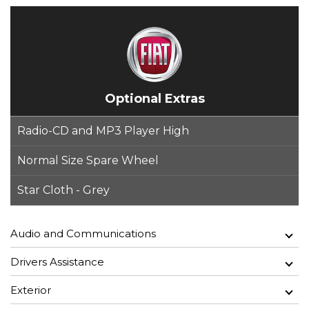
Optional Extras
Radio-CD and MP3 Player High
Normal Size Spare Wheel
Star Cloth - Grey
Audio and Communications
Drivers Assistance
Exterior