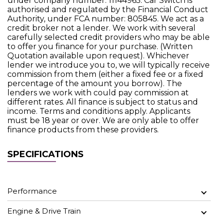
under company number: 11144965. Car Switch is
authorised and regulated by the Financial Conduct
Authority, under FCA number: 805845. We act as a
credit broker not a lender. We work with several
carefully selected credit providers who may be able
to offer you finance for your purchase. (Written
Quotation available upon request). Whichever
lender we introduce you to, we will typically receive
commission from them (either a fixed fee or a fixed
percentage of the amount you borrow). The
lenders we work with could pay commission at
different rates. All finance is subject to status and
income. Terms and conditions apply. Applicants
must be 18 year or over. We are only able to offer
finance products from these providers.
SPECIFICATIONS
Performance
Engine & Drive Train