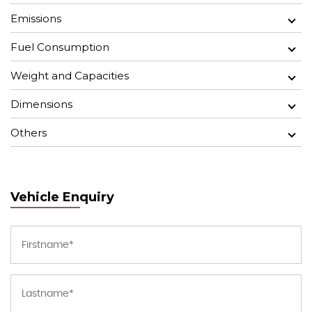
Emissions
Fuel Consumption
Weight and Capacities
Dimensions
Others
Vehicle Enquiry