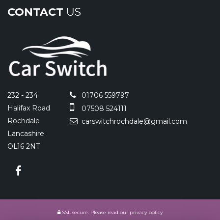
CONTACT
US
232 - 234
01706 559797
Halifax Road
07508 524111
Rochdale
carswitchrochdale@gmail.com
Lancashire
OL16 2NT
SSL secure.
Please read our
privacy policy