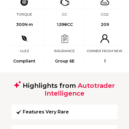
TORQUE
CC
CO2
300
N·m
1,598CC
209
ULEZ
INSURANCE
OWNER FROM NEW
Compliant
Group 6E
1
Highlights from
Autotrader
Intelligence
Features Very Rare