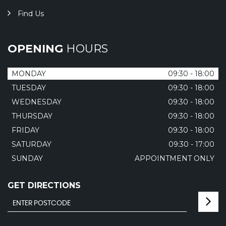
Find Us
OPENING
HOURS
MONDAY
09:30 - 18:00
TUESDAY
09:30 - 18:00
WEDNESDAY
09:30 - 18:00
THURSDAY
09:30 - 18:00
FRIDAY
09:30 - 18:00
SATURDAY
09:30 - 17:00
SUNDAY
APPOINTMENT ONLY
GET DIRECTIONS