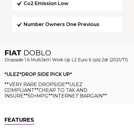
Co2 Emission Low
Number Owners One Previous
FIAT
DOBLO
Dropside 1.6 MultiJetII Work Up L2 Euro 6 (s/s) 2dr (2021/71)
*ULEZ*DROP SIDE PICK UP*
**VERY RARE DROPSIDE**ULEZ
COMPLIANT**CHEAP TO TAX AND
INSURE**50+MPG**INTERNET BARGAIN**
FEATURES