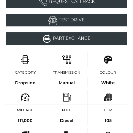
REQUEST CALLBACK
TEST DRIVE
PART EXCHANGE
CATEGORY
TRANSMISSION
COLOUR
Dropside
Manual
White
MILEAGE
FUEL
BHP
111,000
Diesel
105