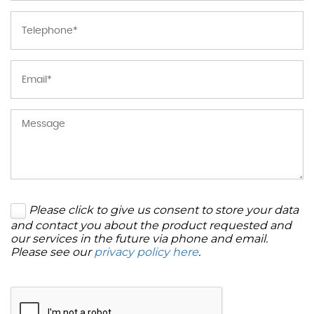
Please click to give us consent to store your data
and contact you about the product requested and
our services in the future via phone and email.
Please see our
privacy policy here
.