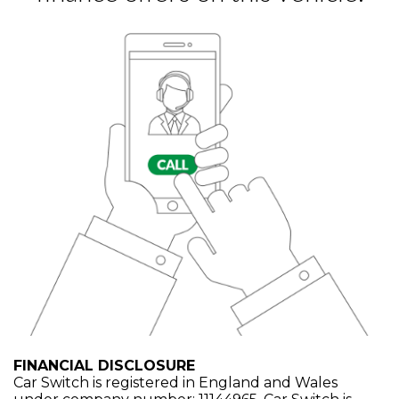
FINANCIAL DISCLOSURE
Car Switch is registered in England and Wales