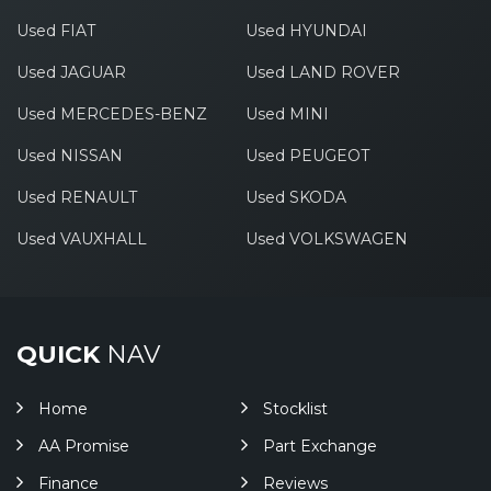
Used FIAT
Used HYUNDAI
Used JAGUAR
Used LAND ROVER
Used MERCEDES-BENZ
Used MINI
Used NISSAN
Used PEUGEOT
Used RENAULT
Used SKODA
Used VAUXHALL
Used VOLKSWAGEN
QUICK
NAV
Home
Stocklist
AA Promise
Part Exchange
Finance
Reviews