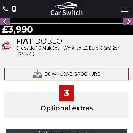
£3,990
FIAT
DOBLO
Dropside 1.6 MultiJetII Work Up L2 Euro 6 (s/s) 2dr
(2021/71)
DOWNLOAD BROCHURE
3
Optional extras