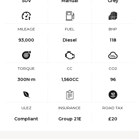
SUV
Manual
Grey
MILEAGE
FUEL
BHP
93,000
Diesel
118
TORQUE
CC
CO2
300
N·m
1,560CC
96
ULEZ
INSURANCE
ROAD TAX
Compliant
Group 21E
£20