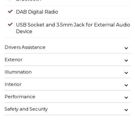
DAB Digital Radio
USB Socket and 3.5mm Jack for External Audio
Device
Drivers Assistance
Exterior
Illumination
Interior
Performance
Safety and Security