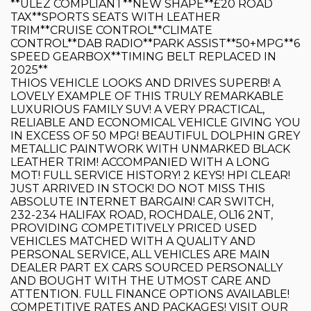
**ULEZ COMPLIANT**NEW SHAPE**£20 ROAD
TAX**SPORTS SEATS WITH LEATHER
TRIM**CRUISE CONTROL**CLIMATE
CONTROL**DAB RADIO**PARK ASSIST**50+MPG**6
SPEED GEARBOX**TIMING BELT REPLACED IN
2025**
THIOS VEHICLE LOOKS AND DRIVES SUPERB! A
LOVELY EXAMPLE OF THIS TRULY REMARKABLE
LUXURIOUS FAMILY SUV! A VERY PRACTICAL,
RELIABLE AND ECONOMICAL VEHICLE GIVING YOU
IN EXCESS OF 50 MPG! BEAUTIFUL DOLPHIN GREY
METALLIC PAINTWORK WITH UNMARKED BLACK
LEATHER TRIM! ACCOMPANIED WITH A LONG
MOT! FULL SERVICE HISTORY! 2 KEYS! HPI CLEAR!
JUST ARRIVED IN STOCK! DO NOT MISS THIS
ABSOLUTE INTERNET BARGAIN! CAR SWITCH,
232-234 HALIFAX ROAD, ROCHDALE, OL16 2NT,
PROVIDING COMPETITIVELY PRICED USED
VEHICLES MATCHED WITH A QUALITY AND
PERSONAL SERVICE, ALL VEHICLES ARE MAIN
DEALER PART EX CARS SOURCED PERSONALLY
AND BOUGHT WITH THE UTMOST CARE AND
ATTENTION. FULL FINANCE OPTIONS AVAILABLE!
COMPETITIVE RATES AND PACKAGES! VISIT OUR