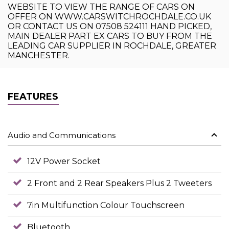
WEBSITE TO VIEW THE RANGE OF CARS ON
OFFER ON WWW.CARSWITCHROCHDALE.CO.UK
OR CONTACT US ON 07508 524111 HAND PICKED,
MAIN DEALER PART EX CARS TO BUY FROM THE
LEADING CAR SUPPLIER IN ROCHDALE, GREATER
MANCHESTER.
FEATURES
Audio and Communications
12V Power Socket
2 Front and 2 Rear Speakers Plus 2 Tweeters
7in Multifunction Colour Touchscreen
Bluetooth