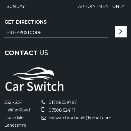
SUNDAY
APPOINTMENT ONLY
GET DIRECTIONS
CONTACT
US
232 - 234
01706 559797
Halifax Road
07508 524111
Rochdale
carswitchrochdale@gmail.com
Lancashire