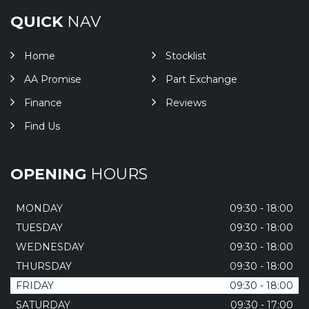
QUICK
NAV
Home
Stocklist
AA Promise
Part Exchange
Finance
Reviews
Find Us
OPENING
HOURS
MONDAY
09:30 - 18:00
TUESDAY
09:30 - 18:00
WEDNESDAY
09:30 - 18:00
THURSDAY
09:30 - 18:00
FRIDAY
09:30 - 18:00
SATURDAY
09:30 - 17:00