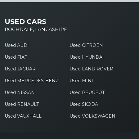
USED CARS
ROCHDALE, LANCASHIRE
Used AUDI
Used CITROEN
Used FIAT
Used HYUNDAI
Used JAGUAR
Used LAND ROVER
Used MERCEDES-BENZ
Used MINI
Used NISSAN
Used PEUGEOT
Used RENAULT
Used SKODA
Used VAUXHALL
Used VOLKSWAGEN