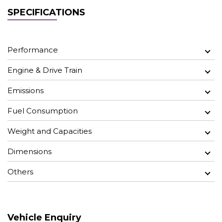
SPECIFICATIONS
Performance
Engine & Drive Train
Emissions
Fuel Consumption
Weight and Capacities
Dimensions
Others
Vehicle Enquiry