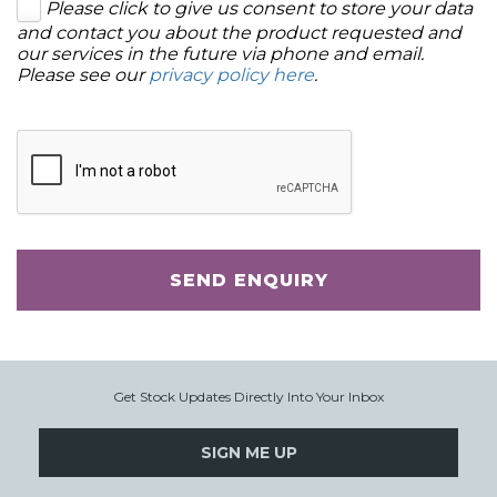
Please click to give us consent to store your data
and contact you about the product requested and
our services in the future via phone and email.
Please see our
privacy policy here
.
SEND ENQUIRY
Get Stock Updates Directly Into Your Inbox
SIGN ME UP