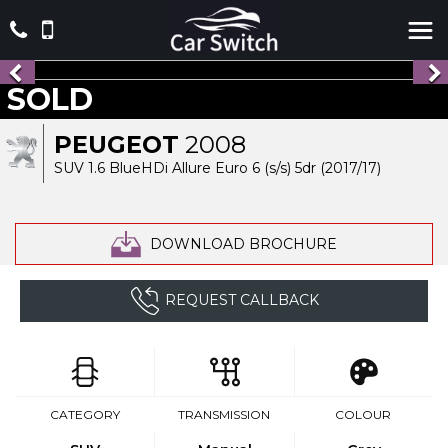
SOLD
PEUGEOT
2008
SUV 1.6 BlueHDi Allure Euro 6 (s/s) 5dr (2017/17)
DOWNLOAD BROCHURE
REQUEST CALLBACK
CATEGORY
TRANSMISSION
COLOUR