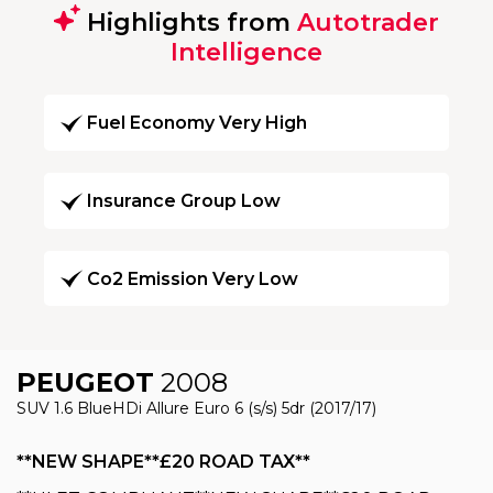
Highlights from
Autotrader
Intelligence
Fuel Economy Very High
Insurance Group Low
Co2 Emission Very Low
PEUGEOT
2008
SUV 1.6 BlueHDi Allure Euro 6 (s/s) 5dr (2017/17)
**NEW SHAPE**£20 ROAD TAX**