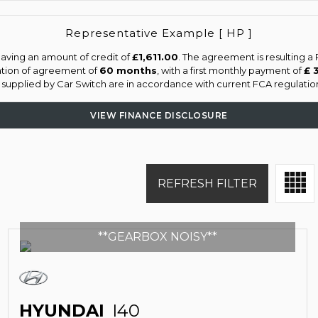
Representative Example [ HP ]
aving an amount of credit of
£1,611.00
. The agreement is resulting 
ation of agreement of
60 months
, with a first monthly payment of
£ 
s supplied by Car Switch are in accordance with current FCA regulations
VIEW FINANCE DISCLOSURE
REFRESH FILTER
**GEARBOX NOISY**
HYUNDAI
I40