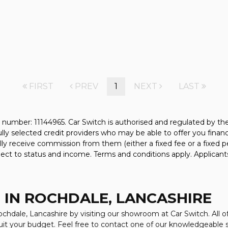
FIRST
PREV
1
NEXT
LAST
 number: 11144965. Car Switch is authorised and regulated by t
fully selected credit providers who may be able to offer you fina
ally receive commission from them (either a fixed fee or a fixe
bject to status and income. Terms and conditions apply. Applicant
 IN ROCHDALE, LANCASHIRE
ochdale, Lancashire by visiting our showroom at Car Switch. All o
suit your budget. Feel free to contact one of our knowledgeable 