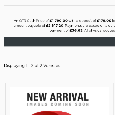
An OTR Cash Price of
£1,790.00
with a deposit of
£179.00
le
amount payable of
£2,317.20
. Payments are based on a dur
payment of
£36.62
. All physical quote
Displaying 1 - 2 of 2 Vehicles