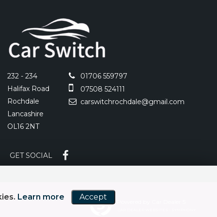
232 - 234
01706 559797
Halifax Road
07508 524111
Rochdale
carswitchrochdale@gmail.com
Lancashire
OL16 2NT
GET SOCIAL
kies.
Learn more
Accept
Powered by Car Dealer 5
CAR DEALER WEBSITES - SYMPHONY