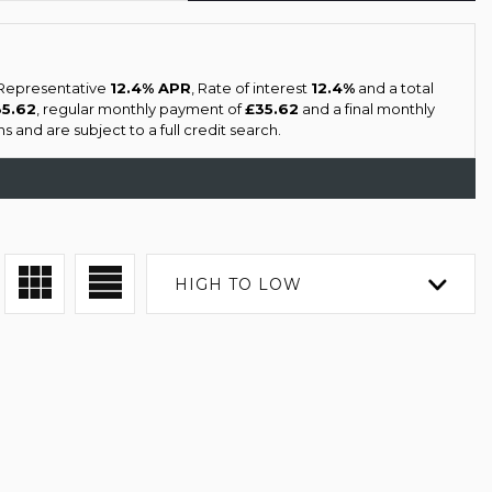
a Representative
12.4% APR
, Rate of interest
12.4%
and a total
35.62
, regular monthly payment of
£35.62
and a final monthly
 and are subject to a full credit search.
HIGH TO LOW