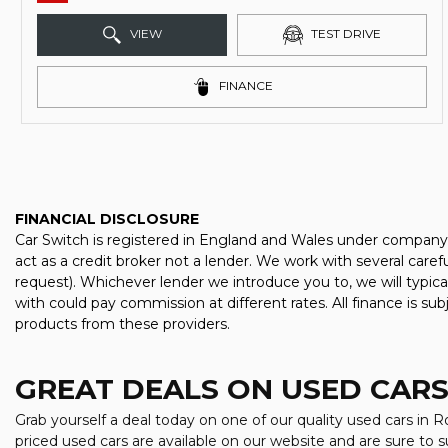
VIEW
TEST DRIVE
FINANCE
FINANCIAL DISCLOSURE
Car Switch is registered in England and Wales under company
act as a credit broker not a lender. We work with several care
request). Whichever lender we introduce you to, we will typic
with could pay commission at different rates. All finance is su
products from these providers.
GREAT DEALS ON USED CARS
Grab yourself a deal today on one of our quality used cars in R
priced used cars are available on our website and are sure to 