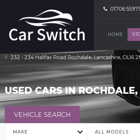
01706 5597
HOME
ST
232 - 234 Halifax Road Rochdale, Lancashire, OL16 
USED CARS IN ROCHDALE,
VEHICLE SEARCH
MAKE
ALL MODELS