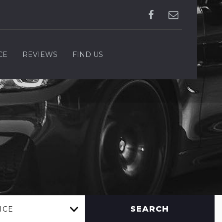
CE
REVIEWS
FIND US
SEARCH
ICE