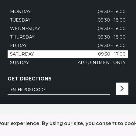
MONDAY
09:30 - 18:00
TUESDAY
09:30 - 18:00
WEDNESDAY
09:30 - 18:00
THURSDAY
09:30 - 18:00
FRIDAY
09:30 - 18:00
SATURDAY
09:30 - 17:00
SUNDAY
APPOINTMENT ONLY
GET DIRECTIONS
our experience. By using our site, you consent to coo