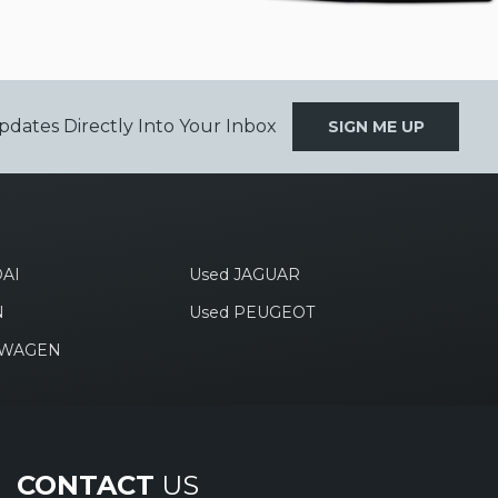
pdates Directly Into Your Inbox
SIGN ME UP
AI
Used JAGUAR
N
Used PEUGEOT
SWAGEN
CONTACT
US