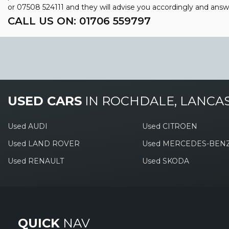
or
07508 524111
and they will advise you accordingly and ans
CALL US ON:
01706 559797
USED CARS
IN
ROCHDALE, LANCA
Used AUDI
Used CITROEN
Used LAND ROVER
Used MERCEDES-BEN
Used RENAULT
Used SKODA
QUICK
NAV