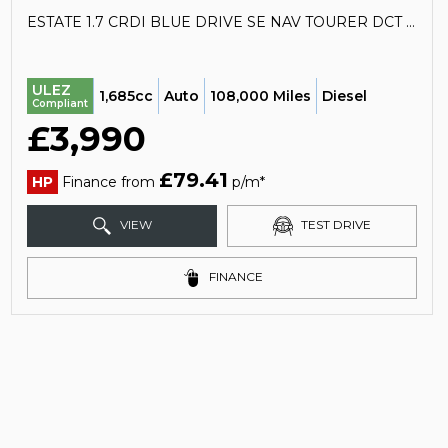
ESTATE 1.7 CRDI BLUE DRIVE SE NAV TOURER DCT EURO 6 (S/S) 5DR (2017/67)
ULEZ
1,685cc
Auto
108,000 Miles
Diesel
Compliant
£3,990
£79.41
HP
Finance from
p/m*
VIEW
TEST DRIVE
FINANCE