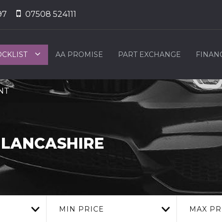
97
07508 524111
OCKLIST
AA PROMISE
PART EXCHANGE
FINAN
2NT
 LANCASHIRE
MIN PRICE
MAX PR