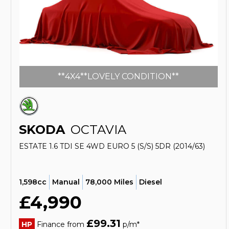
**4X4**LOVELY CONDITION**
SKODA
OCTAVIA
ESTATE 1.6 TDI SE 4WD EURO 5 (S/S) 5DR (2014/63)
1,598cc
Manual
78,000 Miles
Diesel
£4,990
£99.31
HP
Finance from
p/m*