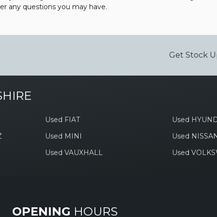
wer any questions you may have.
Get Stock U
SHIRE
Used FIAT
Used HYUND
Z
Used MINI
Used NISSA
Used VAUXHALL
Used VOLK
OPENING
HOURS