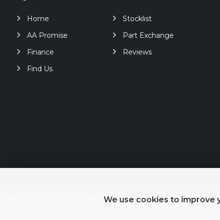
Home
Stocklist
AA Promise
Part Exchange
Finance
Reviews
Find Us
SSL secure.
Please read our
privacy policy
We use cookies to improve y