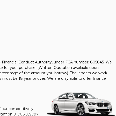
he Financial Conduct Authority, under FCA number: 805845. We
nce for your purchase. (Written Quotation available upon
d percentage of the amount you borrow). The lenders we work
s must be 18 year or over. We are only able to offer finance
f our competitively
staff on
01706 559797