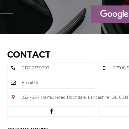
CONTACT
01706 559797
07508 5
Email Us
232 - 234 Halifax Road Rochdale, Lancashire, OL16 2N