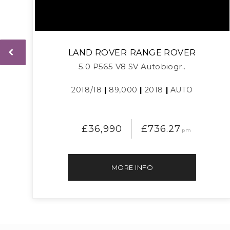
LAND ROVER
RANGE ROVER
5.0 P565 V8 SV Autobiogr..
2018/18
|
89,000
|
2018
|
AUTO
£36,990
£736.27
pm
MORE INFO