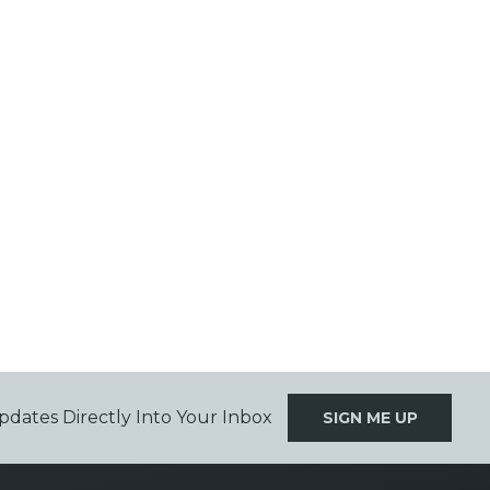
pdates Directly Into Your Inbox
SIGN ME UP