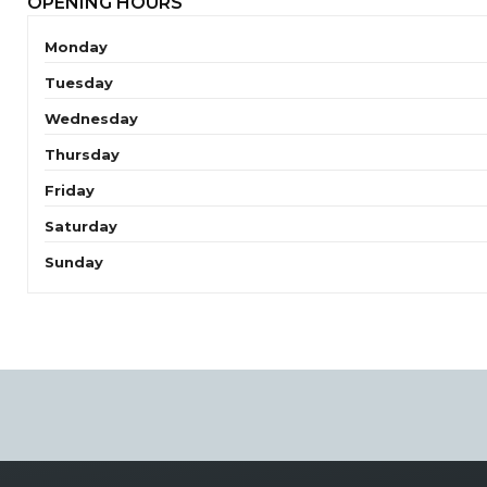
OPENING HOURS
Monday
Tuesday
Wednesday
Thursday
Friday
Saturday
Sunday