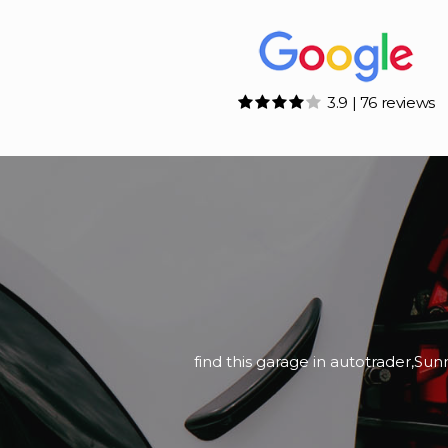
3.9 | 76 reviews
Bought Ford Ranger a couple of w
We picked the For