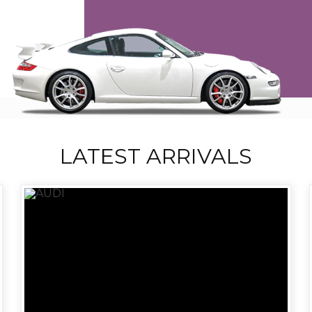
LATEST ARRIVALS