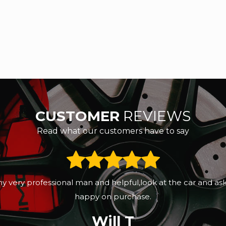
CUSTOMER
REVIEWS
Read what our customers have to say
eeks ago. Sunny was professional, great customers servic
d the next day it had been valeted. Sunny promised to sen
Gertrude Moyo