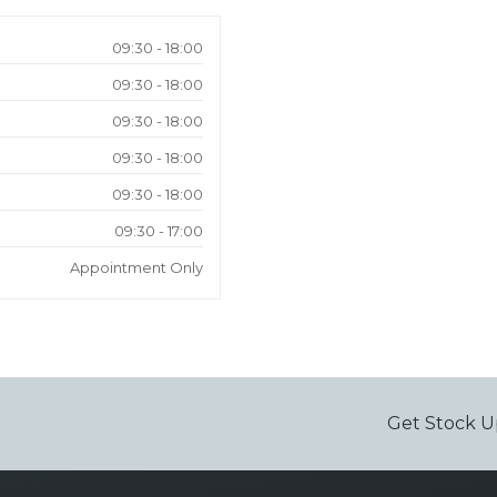
09:30 - 18:00
09:30 - 18:00
09:30 - 18:00
09:30 - 18:00
09:30 - 18:00
09:30 - 17:00
Appointment Only
Get Stock U