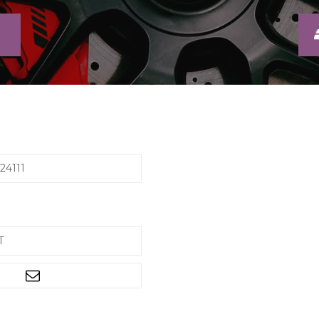
24111
T