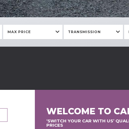
MAX PRICE
TRANSMISSION
WELCOME TO CA
‘SWITCH YOUR CAR WITH US’ QUA
PRICES