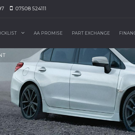
97
07508 524111
OCKLIST
AA PROMISE
PART EXCHANGE
FINAN
2NT