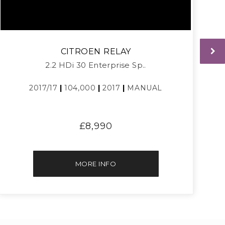
CITROEN
RELAY
2.2 HDi 30 Enterprise Sp..
2017/17
|
104,000
|
2017
|
MANUAL
£8,990
MORE INFO