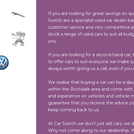
If you are looking for great savings on qu
Switch are a specialist used car dealer bas
customer service and very competitive pri
stock a range of used cars to suit all budg
you.
If you are looking for a second hand car, t
to offer cars to suit everyone we make sur
always worth giving us a call, even if you
We realise that buying a car can be a dau
within the Rochdale area and come with a
and experience on vehicles and vehicle ma
guarantee that you receive the advice y
keep coming back to us.
At Car Switch we don’t just sell cars, we 
Why not come along to our dealership, W