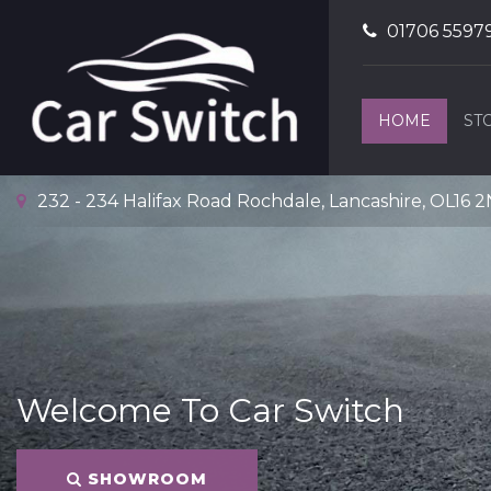
01706 5597
HOME
ST
232 - 234 Halifax Road Rochdale, Lancashire, OL16 
Welcome To Car Switch
SHOWROOM