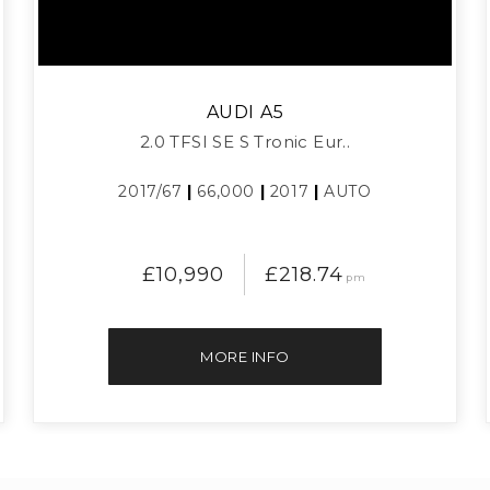
AUDI
A5
2.0 TFSI SE S Tronic Eur..
2017/67
|
66,000
|
2017
|
AUTO
£10,990
£218.74
pm
MORE INFO