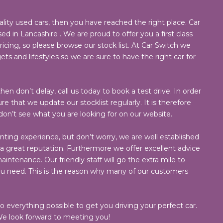
ality used cars, then you have reached the right place. Car
ed in Lancashire . We are proud to offer you a first class
cing, so please browse our stock list. At Car Switch we
ets and lifestyles so we are sure to have the right car for
hen don’t delay, call us today to book a test drive. In order
e that we update our stocklist regularly. It is therefore
 don’t see what you are looking for on our website.
nting experience, but don’t worry, we are well established
 great reputation. Furthermore we offer excellent advice
intenance. Our friendly staff will go the extra mile to
ou need. This is the reason why many of our customers
do everything possible to get you driving your perfect car.
e look forward to meeting you!