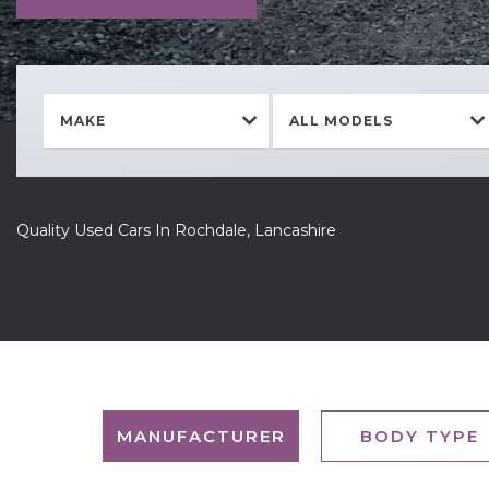
MAKE
ALL MODELS
Quality Used Cars In Rochdale, Lancashire
MANUFACTURER
BODY TYPE