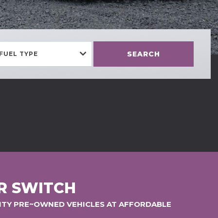
SEARCH
FUEL TYPE
R SWITCH
LITY PRE~OWNED VEHICLES AT AFFORDABLE