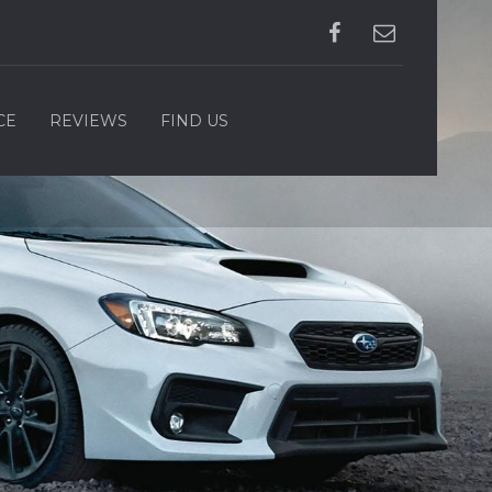
CE
REVIEWS
FIND US