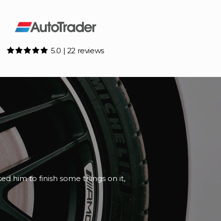
5.0 | 22 reviews
e and honest about the paperwork.
d th...
Read More